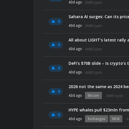
43d ago
AMBCrypto
Sahara AI surges: Can its pric
0
43d ago
AMBCrypto
All about LIGHT’s latest rally
0
43d ago
AMBCrypto
DeFi’s $70B slide – Is crypto’
0
43d ago
AMBCrypto
2026 not the same as 2024 bec
0
43d ago
Bitcoin
AMBCrypto
HYPE whales pull $23mln fro
0
43d ago
Exchanges
MLN
A