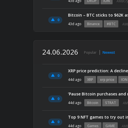
43d ago
DROP
ION
AMBCry
Bitcoin – BTC sticks to $62K 
0
43d ago
Binance
#BTC
AMB
24.06.2026
Popular
Newest
XRP price prediction: A declin
0
44d ago
XRP
xrp price
ION
‘Pause Bitcoin purchases and r
0
44d ago
Bitcoin
STRAT
AM
Top 9 NFT games to try out i
0
44d ago
Games
GAME
AMB