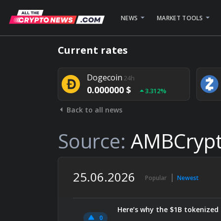
NEWS
MARKET TOOLS
Bitcoin
24h
Current rates
0.000000 $
1.782%
Dogecoin
24h
0.000000 $
3.312%
Back to all news
Stellar
24h
0.000000 $
0.948%
Source:
AMBCryp
25.06.2026
Popular
Newest
Here’s why the $1B tokenized 
0