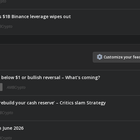
pto
as $1B Binance leverage wipes out
Crypto
Customize
your
fee
e below $1 or bullish reversal – What’s coming?
AMBCrypto
ebuild your cash reserve’ – Critics slam Strategy
BCrypto
n June 2026
Crypto