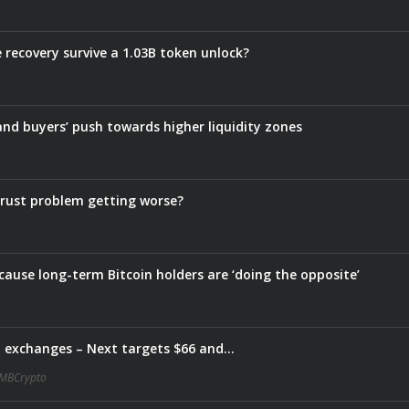
e recovery survive a 1.03B token unlock?
 and buyers’ push towards higher liquidity zones
s trust problem getting worse?
ause long-term Bitcoin holders are ‘doing the opposite’
m exchanges – Next targets $66 and…
MBCrypto