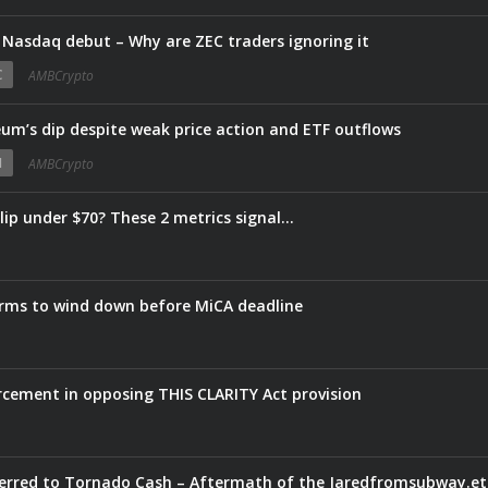
 Nasdaq debut – Why are ZEC traders ignoring it
C
AMBCrypto
um’s dip despite weak price action and ETF outflows
N
AMBCrypto
slip under $70? These 2 metrics signal…
firms to wind down before MiCA deadline
rcement in opposing THIS CLARITY Act provision
20 trans