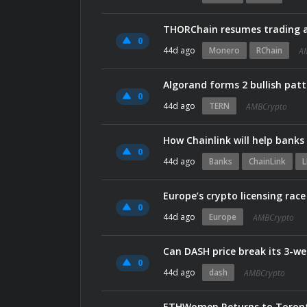
THORChain resumes trading a
0
44d ago
Monero
RChain
A
Algorand forms 2 bullish patt
0
44d ago
TERN
AMBCrypto
How Chainlink will help bank
0
44d ago
Banks
ChainLink
L
Europe’s crypto licensing rac
0
44d ago
Europe
AMBCrypto
Can DASH price break its 3-we
0
44d ago
dash
AMBCrypto
ETHWomen Returns to Toronto