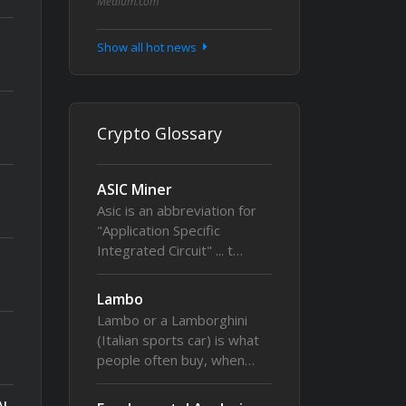
Medium.com
Show all hot news
Crypto Glossary
ASIC Miner
Asic is an abbreviation for
"Application Specific
Integrated Circuit" ... t…
Lambo
Lambo or a Lamborghini
(Italian sports car) is what
people often buy, when…
AI