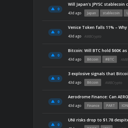
Will Japan’s JPYSC stablecoin
0
43d ago
Japan
stablecoin
Venice Token falls 11% – Why 
0
43d ago
AMBCrypto
Bitcoin: Will BTC hold $60K a
0
43d ago
Bitcoin
#BTC
AMB
3 explosive signals that Bitco
0
43d ago
Bitcoin
AMBCrypto
Aerodrome Finance: Can AERO 
0
43d ago
Finance
PART
ION
UNI risks drop to $1.78 despi
0