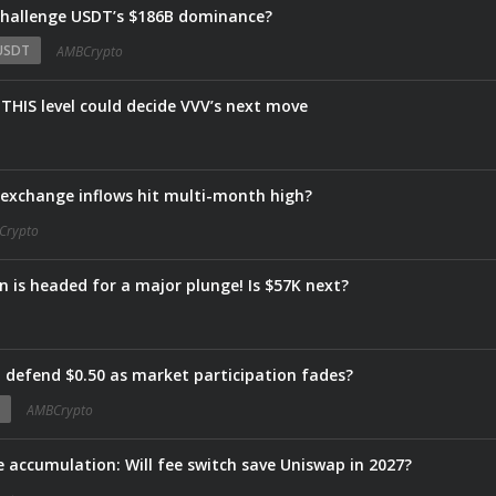
 challenge USDT’s $186B dominance?
USDT
AMBCrypto
THIS level could decide VVV’s next move
s exchange inflows hit multi-month high?
Crypto
in is headed for a major plunge! Is $57K next?
defend $0.50 as market participation fades?
AMBCrypto
te accumulation: Will fee switch save Uniswap in 2027?