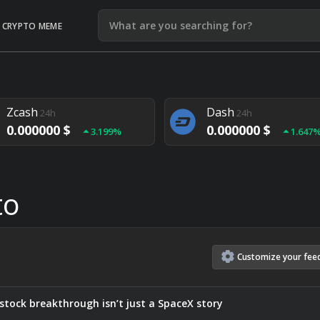
CRYPTO MEME
Litecoin
Ethereum
24h
24h
0.000000 $
0.000000 $
1.292%
1.903
Zcash
Dash
24h
24h
0.000000 $
0.000000 $
3.199%
1.647
Monero
Lisk
24h
24h
0.000000 $
0.000000 $
4.657%
1.282
to
Customize
your
fee
stock breakthrough isn’t just a SpaceX story