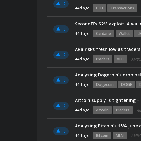
0
44d ago
ETH
Transactions
SecondFI’s $2M exploit: A wal
0
44d ago
Cardano
Wallet
L
ARB risks fresh low as traders
0
44d ago
traders
ARB
AMBC
Analyzing Dogecoin’s drop be
0
44d ago
Dogecoin
DOGE
Altcoin supply Is tightening –
0
44d ago
Altcoin
traders
A
Analyzing Bitcoin’s 15% June 
0
44d ago
Bitcoin
MLN
AMBC