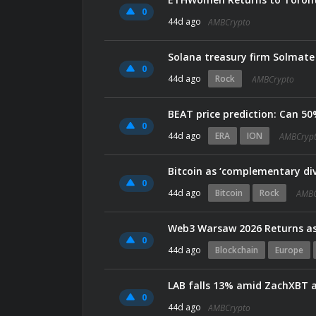
0
44d ago
AMBCrypto
Solana treasury firm Solmat
0
44d ago
Rock
AMBCrypto
BEAT price prediction: Can 50%
0
44d ago
ERA
ION
AMBCryp
Bitcoin as ‘complementary div
0
44d ago
Bitcoin
Rock
AMBC
0
44d ago
Blockchain
Europe
LAB falls 13% amid ZachXBT a
0
44d ago
AMBCrypto