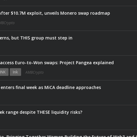
fter $10.7M exploit, unveils Monero swap roadmap
MBCrypto
erns, but THIS group must step in
s access Euro-to-Won swaps: Project Pangea explained
INK
Ink
AMBCrypto
e enters final week as MiCA deadline approaches
ek range despite THESE liquidity risks?
, Bringing Together Women Building the Future of Web3 and 