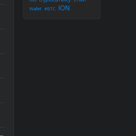
ION
Wallet
#BTC
actions, $5.1M transferred to Tornado Cash – Aftermath of the Jaredfromsubway.eth attack