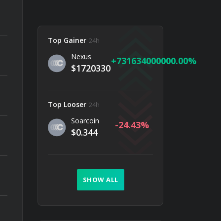
Top Gainer
24h
Nexus
731634000000.00
$1720330
Top Looser
24h
Soarcoin
-24.43
$0.344
SHOW ALL