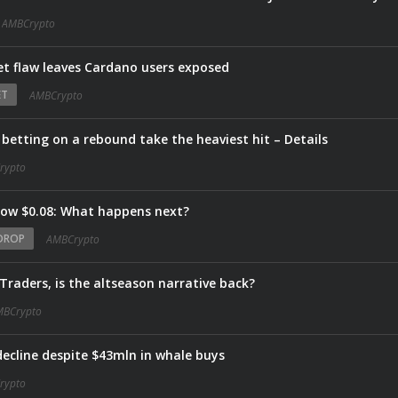
AMBCrypto
let flaw leaves Cardano users exposed
ET
AMBCrypto
 betting on a rebound take the heaviest hit – Details
rypto
low $0.08: What happens next?
DROP
AMBCrypto
 Traders, is the altseason narrative back?
MBCrypto
decline despite $43mln in whale buys
rypto