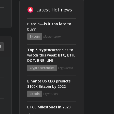
Latest Hot news
Bitcoin — is it too late to
buy?
Bitcoin
Medium.com
d
Top 5 cryptocurrencies to
watch this week: BTC, ETH,
DOT, BNB, UNI
Cryptocurrencies
CryptoPost
Binance US CEO predicts
$100K Bitcoin by 2022
Bitcoin
CryptoPost
BTCC Milestones in 2020