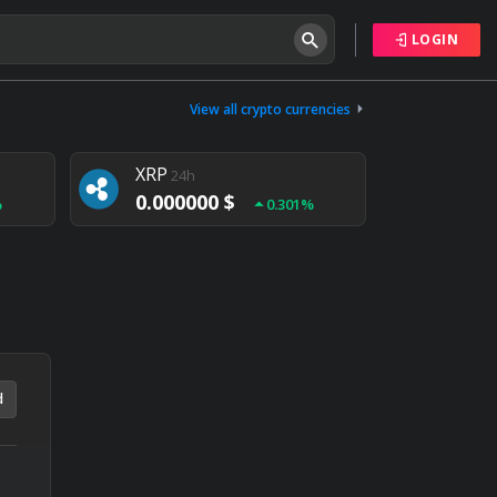
LOGIN
Tether
24h
0.000000 $
View all crypto currencies
%
0.004%
XRP
24h
0.000000 $
%
0.301%
NEM
24h
0.000000 $
%
0.020%
d