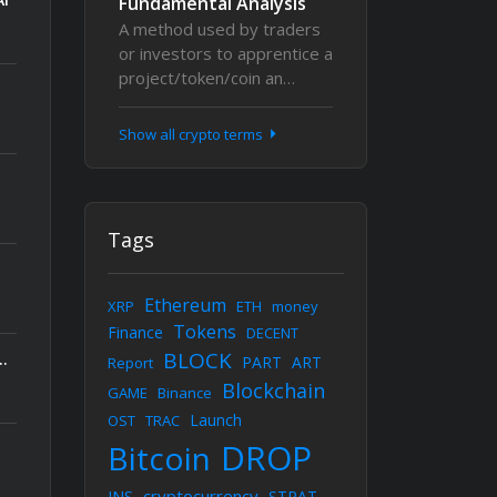
Fundamental Analysis
A method used by traders
or investors to apprentice a
project/token/coin an…
Show all crypto terms
Tags
Ethereum
XRP
ETH
money
Tokens
Finance
DECENT
BLOCK
kchain Conference, Uniting 5,000+ Builders, Founders, and Investors This September
PART
ART
Report
Blockchain
GAME
Binance
Launch
OST
TRAC
DROP
Bitcoin
cryptocurrency
INS
STRAT