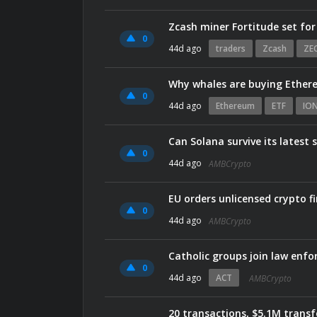
Zcash miner Fortitude set for
0
44d ago
traders
Zcash
ZE
Why whales are buying Ethere
0
44d ago
Ethereum
ETF
IO
Can Solana survive its latest 
0
44d ago
AMBCrypto
EU orders unlicensed crypto 
0
44d ago
AMBCrypto
Catholic groups join law enfo
0
44d ago
ACT
AMBCrypto