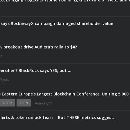
e says RockawayX campaign damaged shareholder value
 breakout drive Audiera’s rally to $4?
to
ersifier’? BlackRock says YES, but …
rypto
Web3 Warsaw 2026 Returns as Eastern Europe’s Largest Bloc
BLOCK
TERN
AMBCrypto
lerts & token unlock fears – But THESE metrics suggest…