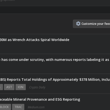
Customize
your
fee
$30M as Wrench Attacks Spiral Worldwide
Eightco Holdin
s
AST
ION
Crypto Daily
raceable Mineral Provenance and ESG Reporting
BLOCK
TRAC
Medium.com