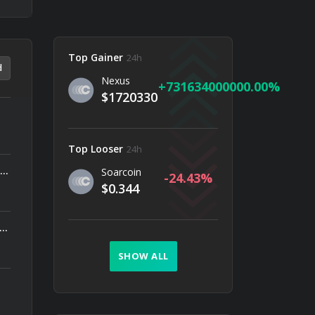
Top Gainer
24h
d
Nexus
731634000000.00
$1720330
Top Looser
24h
In recent years, Goldtradermo has come under scrutiny, with numerous reports labeling it as a scam.
Soarcoin
-24.43
$0.344
gs (NASDAQ: ORBS) Reports Total Holdings of Approximately $378 Million, Includes OpenAI, Beast Industries, More Than 16,000 ETH and Nearly 302 Million WLD Tokens
SHOW ALL