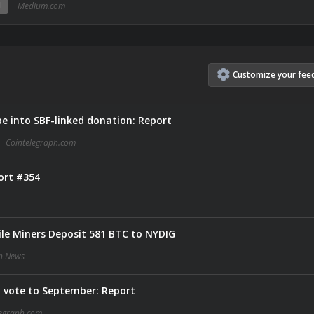
N
Medium.com
Customize
your
fee
be into SBF-linked donation: Report
Cointelegraph.com
ort #354
le Miners Deposit 581 BTC to NYDIG
in News
 vote to September: Report
legraph.com