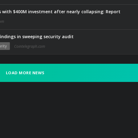
 with $400M investment after nearly collapsing: Report
com
indings in sweeping security audit
rity
Cointelegraph.com
LOAD MORE NEWS