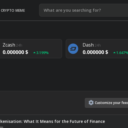
CRYPTO MEME
Litecoin
Ethereum
24h
24h
0.000000 $
0.000000 $
1.292%
1.903
Zcash
Dash
24h
24h
0.000000 $
0.000000 $
3.199%
1.647
Monero
Lisk
24h
24h
0.000000 $
0.000000 $
4.657%
1.282
Customize
your
fee
kenisation: What It Means for the Future of Finance