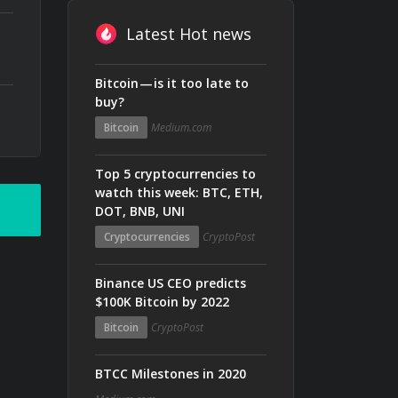
Latest Hot news
Bitcoin — is it too late to
buy?
Bitcoin
Medium.com
Top 5 cryptocurrencies to
watch this week: BTC, ETH,
DOT, BNB, UNI
Cryptocurrencies
CryptoPost
Binance US CEO predicts
$100K Bitcoin by 2022
Bitcoin
CryptoPost
BTCC Milestones in 2020