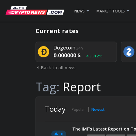
NEWS
MARKET TOOLS
Bitcoin
24h
Current rates
0.000000 $
1.782%
Dogecoin
24h
0.000000 $
3.312%
Back to all news
Stellar
24h
0.000000 $
0.948%
Tag:
Report
Today
Popular
Newest
The IMF’s Latest Report on To
0