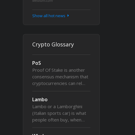
Medium.com
Show all hot news
Crypto Glossary
PoS
Proof Of Stake is another
consensus mechanism that
cryptocurrencies can rel…
Lambo
Lambo or a Lamborghini
(Italian sports car) is what
people often buy, when…