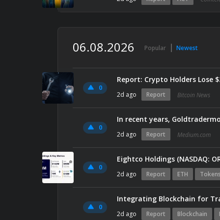
06.08.2026
Popular
Newest
Report: Crypto Holders Lose 
0
2d ago
Report
Bitcoin News
0
2d ago
Report
Medium.com
0
2d ago
Report
ETH
Token
Integrating Blockchain for T
0
2d ago
Report
Blockchain