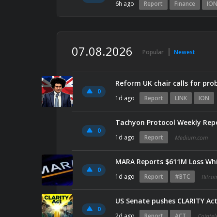
6h ago
Report
Finance
IO
07.08.2026
Popular
Newest
Reform UK chair calls for pro
0
1d ago
Report
LINK
ION
Tachyon Protocol Weekly Rep
0
1d ago
Report
Medium.com
MARA Reports $611M Loss Whi
0
1d ago
Report
#BTC
Bitco
US Senate pushes CLARITY Act
0
2d ago
Report
ACT
Cointe