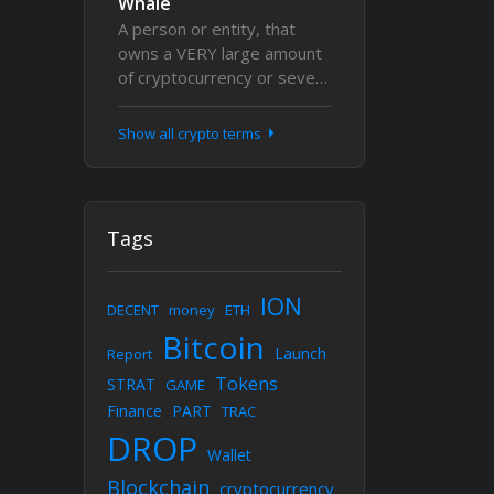
Whale
A person or entity, that
owns a VERY large amount
of cryptocurrency or seve…
Show all crypto terms
Tags
ION
DECENT
money
ETH
Bitcoin
Launch
Report
Tokens
STRAT
GAME
Finance
PART
TRAC
DROP
Wallet
Blockchain
cryptocurrency