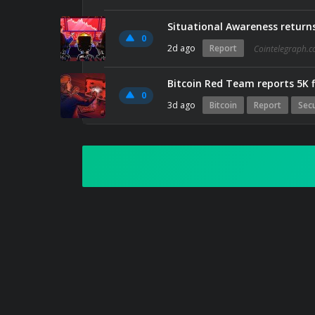
Situational Awareness returns
0
2d ago
Report
Cointelegraph.
Bitcoin Red Team reports 5K f
0
3d ago
Bitcoin
Report
Secu