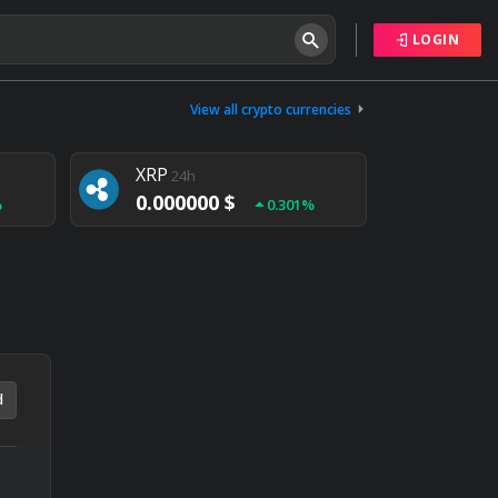
LOGIN
Tether
24h
0.000000 $
View all crypto currencies
%
0.004%
XRP
24h
0.000000 $
%
0.301%
NEM
24h
0.000000 $
%
0.020%
d