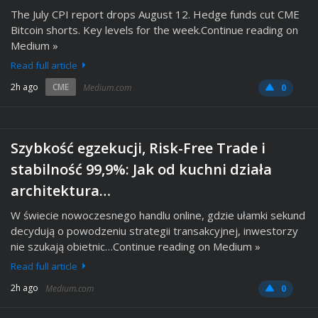
The July CPI report drops August 12. Hedge funds cut CME
Bitcoin shorts. Key levels for the week.Continue reading on
Medium »
Read full article
2h ago
CME
Medium.com
0
Szybkość egzekucji, Risk-Free Trade i
stabilność 99,9%: Jak od kuchni działa
architektura…
W świecie nowoczesnego handlu online, gdzie ułamki sekund
decydują o powodzeniu strategii transakcyjnej, inwestorzy
nie szukają obietnic…Continue reading on Medium »
Read full article
2h ago
Medium.com
0