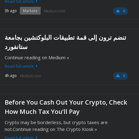
Read full article
3h ago
Markets
Medium.com
0
تنضم ترون إلى قمة تطبيقات البلوكتشين بجامعة
ستانفورد
Continue reading on Medium »
Read full article
4h ago
Medium.com
0
Before You Cash Out Your Crypto, Check
How Much Tax You’ll Pay
Crypto may be borderless, but crypto taxes are
not.Continue reading on The Crypto Kiosk »
Read full article