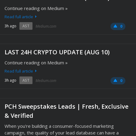
Continue reading on Medium »
Read full article
3h ago
AST
Medium.com
0
LAST 24H CRYPTO UPDATE (AUG 10)
Continue reading on Medium »
Read full article
3h ago
AST
Medium.com
0
PCH Sweepstakes Leads | Fresh, Exclusive
& Verified
When you’re building a consumer-focused marketing
campaign, the quality of your lead database can have a