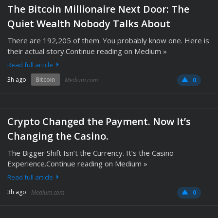
The Bitcoin Millionaire Next Door: The
Quiet Wealth Nobody Talks About
There are 192,205 of them. You probably know one. Here is
their actual story.Continue reading on Medium »
Read full article
3h ago
Bitcoin
Medium.com
0
Crypto Changed the Payment. Now It’s
Changing the Casino.
The Bigger Shift Isn’t the Currency. It’s the Casino
Experience.Continue reading on Medium »
Read full article
3h ago
Medium.com
0