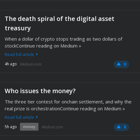
The death spiral of the digital asset
treasury
When a dollar of crypto stops trading as two dollars of
stockContinue reading on Medium »
Read full article
4h ago
Medium.com
0
Who issues the money?
The three tier contest for onchain settlement, and why the
real prize is orchestrationContinue reading on Medium »
Read full article
5h ago
money
Medium.com
0