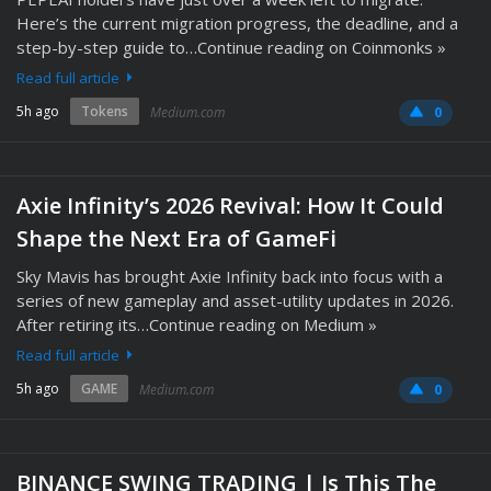
Here’s the current migration progress, the deadline, and a
step-by-step guide to…Continue reading on Coinmonks »
Read full article
5h ago
Tokens
Medium.com
0
Axie Infinity’s 2026 Revival: How It Could
Shape the Next Era of GameFi
Sky Mavis has brought Axie Infinity back into focus with a
series of new gameplay and asset-utility updates in 2026.
After retiring its…Continue reading on Medium »
Read full article
5h ago
GAME
Medium.com
0
BINANCE SWING TRADING | Is This The