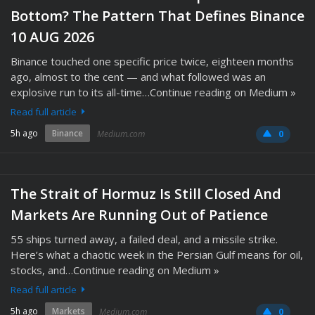
Bottom? The Pattern That Defines Binance
10 AUG 2026
Binance touched one specific price twice, eighteen months
ago, almost to the cent — and what followed was an
explosive run to its all-time…Continue reading on Medium »
Read full article
5h ago
Binance
Medium.com
0
The Strait of Hormuz Is Still Closed And
Markets Are Running Out of Patience
55 ships turned away, a failed deal, and a missile strike.
Here’s what a chaotic week in the Persian Gulf means for oil,
stocks, and…Continue reading on Medium »
Read full article
5h ago
Markets
Medium.com
0