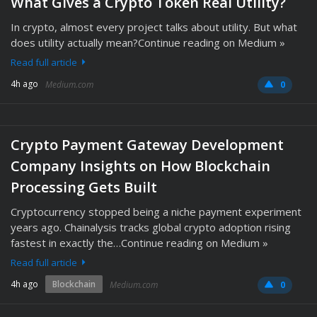
What Gives a Crypto Token Real Utility?
In crypto, almost every project talks about utility. But what
does utility actually mean?Continue reading on Medium »
Read full article
4h ago
Medium.com
0
Crypto Payment Gateway Development
Company Insights on How Blockchain
Processing Gets Built
Cryptocurrency stopped being a niche payment experiment
years ago. Chainalysis tracks global crypto adoption rising
fastest in exactly the…Continue reading on Medium »
Read full article
4h ago
Blockchain
Medium.com
0