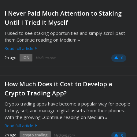
I Never Paid Much Attention to Staking
Until I Tried It Myself
I used to see staking opportunities and simply scroll past
them.Continue reading on Medium »
Read full article
2h ago
ION
Medium.com
0
How Much Does it Cost to Develop a
Crypto Trading App?
Crypto trading apps have become a popular way for people
to buy, sell, and manage digital assets from their phones.
With the growing…Continue reading on Medium »
Read full article
2h ago
crypto trading
Medium.com
0