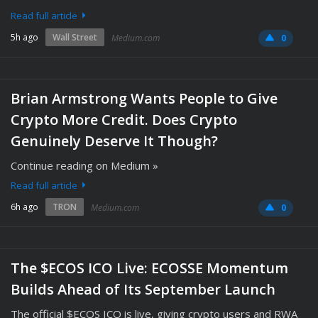
Read full article
5h ago
Wall Street
Medium.com
0
Brian Armstrong Wants People to Give
Crypto More Credit. Does Crypto
Genuinely Deserve It Though?
Continue reading on Medium »
Read full article
6h ago
TRON
Medium.com
0
The $ECOS ICO Live: ECOSSE Momentum
Builds Ahead of Its September Launch
The official $ECOS ICO is live, giving crypto users and RWA