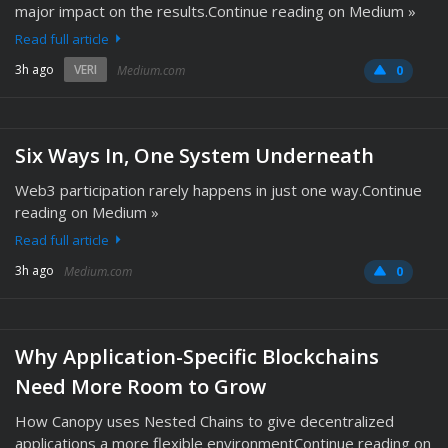
major impact on the results.Continue reading on Medium »
Read full article
3h ago
VERI
Medium.com
0
Six Ways In, One System Underneath
Web3 participation rarely happens in just one way.Continue
reading on Medium »
Read full article
3h ago
Medium.com
0
Why Application-Specific Blockchains
Need More Room to Grow
How Canopy uses Nested Chains to give decentralized
applications a more flexible environmentContinue reading on