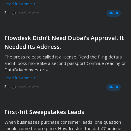
Read full article
3h ago
Medium.com
0
Flowdesk Didn’t Need Dubai’s Approval. It
Needed Its Address.
The press release called it a license. Read the filing details
and it looks more like a second passport.Continue reading on
DataDrivenInvestor »
Read full article
3h ago
Medium.com
0
First-hit Sweepstakes Leads
When businesses purchase consumer leads, one question
should come before price: How fresh is the data?Continue