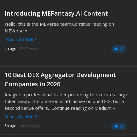
Introducing MEFantasy.AI Content
Hello, this is the MEVerse team.Continue reading on
MEVerse »
Read full article
5h ago
Medium.com
0
10 Best DEX Aggregator Development
Companies in 2026
Imagine a professional trader preparing to execute a large
token swap. The price looks attractive on one DEX, but a
second venue offers…Continue reading on Medium »
Read full article
5h ago
Medium.com
0