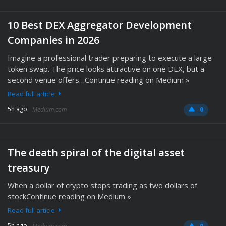
10 Best DEX Aggregator Development
Companies in 2026
Imagine a professional trader preparing to execute a large
token swap. The price looks attractive on one DEX, but a
second venue offers…Continue reading on Medium »
Read full article
5h ago
Medium.com
0
The death spiral of the digital asset
treasury
When a dollar of crypto stops trading as two dollars of
stockContinue reading on Medium »
Read full article
5h ago