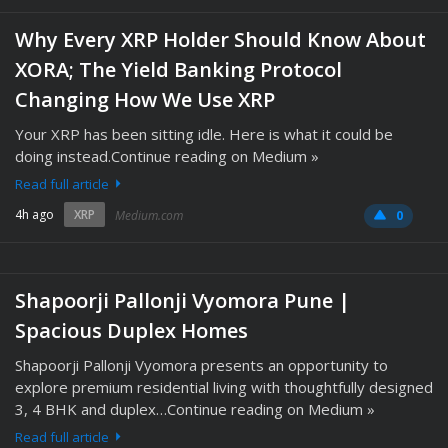
Why Every XRP Holder Should Know About
XORA; The Yield Banking Protocol
Changing How We Use XRP
Your XRP has been sitting idle. Here is what it could be
doing instead.Continue reading on Medium »
Read full article
4h ago
XRP
Medium.com
0
Shapoorji Pallonji Vyomora Pune |
Spacious Duplex Homes
Shapoorji Pallonji Vyomora presents an opportunity to
explore premium residential living with thoughtfully designed
3, 4 BHK and duplex…Continue reading on Medium »
Read full article