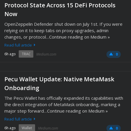
Protocol State Across 15 DeFi Protocols
Now
OpenZeppelin Defender shut down on July 1st. If you were
relying on it to keep tabs on proxy upgrades, admin
changes, or protocol…Continue reading on Medium »
Read full article
6h ago
TRAC
Medium.com
0
Pecu Wallet Update: Native MetaMask
Onboarding
The Pecu Wallet has officially expanded its capabilities with
the direct integration of MetaMask onboarding, marking a
major step forward…Continue reading on Medium »
Read full article
6h ago
Wallet
Medium.com
0