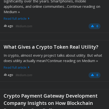
significantly over the years. Smartphones, mobile
applications, and online communities…Continue reading on
Medium »
Read full article
4h ago
Medium.com
0
What Gives a Crypto Token Real Utility?
In crypto, almost every project talks about utility. But what
does utility actually mean?Continue reading on Medium »
Read full article
4h ago
Medium.com
0
Crypto Payment Gateway Development
Company Insights on How Blockchain