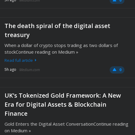
Medium.com
0
The death spiral of the digital asset
treasury
When a dollar of crypto stops trading as two dollars of
stockContinue reading on Medium »
Read full article
5h ago
Medium.com
0
UK’s Tokenized Gold Framework: A New
Era for Digital Assets & Blockchain
Finance
Gold Enters the Digital Asset ConversationContinue reading
on Medium »