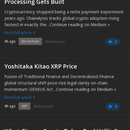
Processing Gets Built
Cryptocurrency stopped being a niche payment experiment
years ago. Chainalysis tracks global crypto adoption rising
fastest in exactly the…Continue reading on Medium »
Read full article
4h ago
Blockchain
Medium.com
0
Yoshitaka Kitao XRP Price
Fusion of Traditional Finance and Decentralized Finance
global structural shift price rise legal clarity on-chain
momentum: GENIUS Act…Continue reading on Medium »
Read full article
4h ago
XRP
Medium.com
0