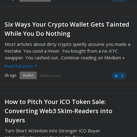
Six Ways Your Crypto Wallet Gets Tainted
While You Do Nothing
Most articles about dirty crypto quietly assume you made a
mistake. You used a mixer. You bought from a no-KYC
swapper. You cashed out…Continue reading on Medium »
Read full article
2h ago
Wallet
Medium.com
0
How to Pitch Your ICO Token Sale:
Converting Web3 Skim-Readers into
Buyers
Turn Short Attention Into Stronger ICO Buyer