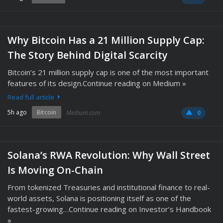
Why Bitcoin Has a 21 Million Supply Cap:
The Story Behind Digital Scarcity
Bitcoin’s 21 million supply cap is one of the most important
features of its design.Continue reading on Medium »
Read full article
5h ago
Bitcoin
Medium.com
0
Solana’s RWA Revolution: Why Wall Street
Is Moving On-Chain
From tokenized Treasuries and institutional finance to real-
world assets, Solana is positioning itself as one of the
fastest-growing…Continue reading on Investor’s Handbook
»