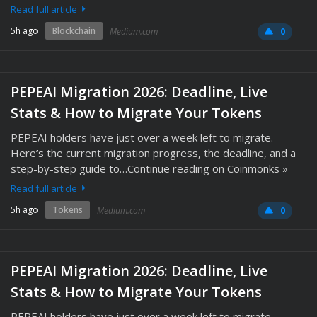
Read full article
5h ago
Blockchain
Medium.com
0
PEPEAI Migration 2026: Deadline, Live
Stats & How to Migrate Your Tokens
PEPEAI holders have just over a week left to migrate.
Here’s the current migration progress, the deadline, and a
step-by-step guide to…Continue reading on Coinmonks »
Read full article
5h ago
Tokens
Medium.com
0
PEPEAI Migration 2026: Deadline, Live
Stats & How to Migrate Your Tokens
PEPEAI holders have just over a week left to migrate.