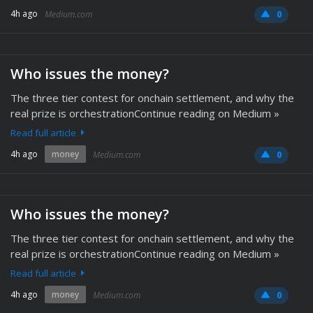
4h ago
Medium.com
0
Who issues the money?
The three tier contest for onchain settlement, and why the
real prize is orchestrationContinue reading on Medium »
Read full article
4h ago
money
Medium.com
0
Who issues the money?
The three tier contest for onchain settlement, and why the
real prize is orchestrationContinue reading on Medium »
Read full article
4h ago
money
Medium.com
0