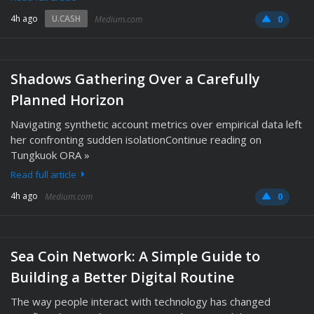
4h ago
U.CASH
Medium.com
0
Shadows Gathering Over a Carefully
Planned Horizon
Navigating synthetic account metrics over empirical data left
her confronting sudden isolationContinue reading on
Tungkuok ORA »
Read full article
4h ago
Medium.com
0
Sea Coin Network: A Simple Guide to
Building a Better Digital Routine
The way people interact with technology has changed