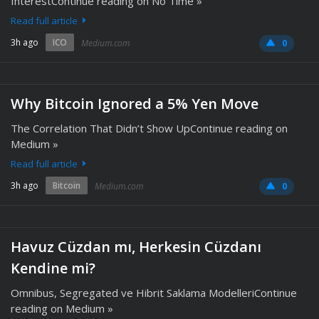
InterestContinue reading on No Time »
Read full article
3h ago
ICO
Medium.com
0
Why Bitcoin Ignored a 5% Yen Move
The Correlation That Didn’t Show UpContinue reading on
Medium »
Read full article
3h ago
Bitcoin
Medium.com
0
Havuz Cüzdan mı, Herkesin Cüzdanı
Kendine mi?
Omnibus, Segregated ve Hibrit Saklama ModelleriContinue
reading on Medium »