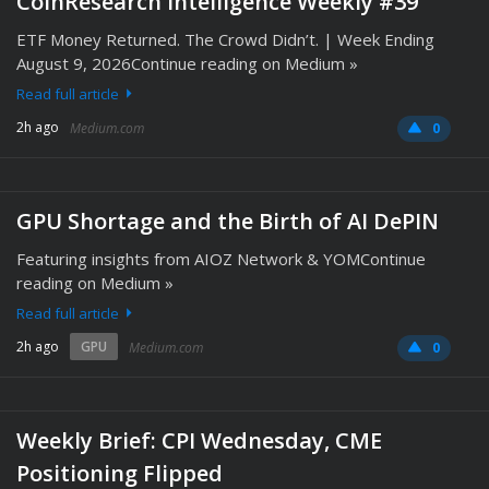
CoinResearch Intelligence Weekly #39
ETF Money Returned. The Crowd Didn’t. | Week Ending
August 9, 2026Continue reading on Medium »
Read full article
2h ago
Medium.com
0
GPU Shortage and the Birth of AI DePIN
Featuring insights from AIOZ Network & YOMContinue
reading on Medium »
Read full article
2h ago
GPU
Medium.com
0
Weekly Brief: CPI Wednesday, CME
Positioning Flipped