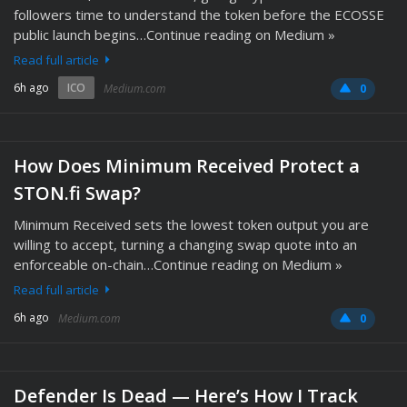
followers time to understand the token before the ECOSSE
public launch begins…Continue reading on Medium »
Read full article
6h ago
ICO
Medium.com
0
How Does Minimum Received Protect a
STON.fi Swap?
Minimum Received sets the lowest token output you are
willing to accept, turning a changing swap quote into an
enforceable on-chain…Continue reading on Medium »
Read full article
6h ago
Medium.com
0
Defender Is Dead — Here’s How I Track