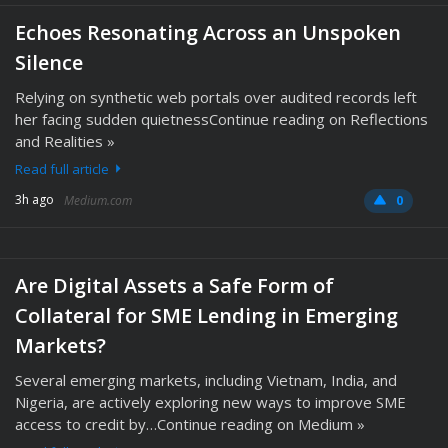
Echoes Resonating Across an Unspoken
Silence
Relying on synthetic web portals over audited records left
her facing sudden quietnessContinue reading on Reflections
and Realities »
Read full article
3h ago
Medium.com
0
Are Digital Assets a Safe Form of
Collateral for SME Lending in Emerging
Markets?
Several emerging markets, including Vietnam, India, and
Nigeria, are actively exploring new ways to improve SME
access to credit by…Continue reading on Medium »