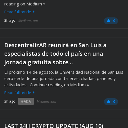
reading on Medium »
Read full article
3h ago
Medium.com
0
DescentralizAR reunirá en San Luis a
especialistas de todo el país en una
jornada gratuita sobre…
El próximo 14 de agosto, la Universidad Nacional de San Luis
será sede de una jornada con talleres, charlas, paneles y
actividades…Continue reading on Medium »
Read full article
3h ago
#ADA
Medium.com
0
LAST 24H CRYPTO UPDATE (AUG 10)