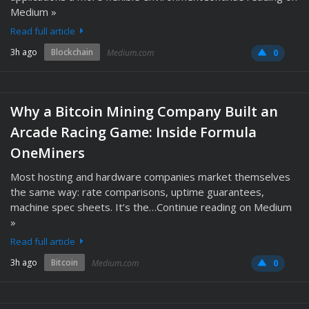
Medium »
Read full article
3h ago
Blockchain
Medium.com
0
Why a Bitcoin Mining Company Built an
Arcade Racing Game: Inside Formula
OneMiners
Most hosting and hardware companies market themselves
the same way: rate comparisons, uptime guarantees,
machine spec sheets. It’s the…Continue reading on Medium
»
Read full article
3h ago
Bitcoin
Medium.com
0