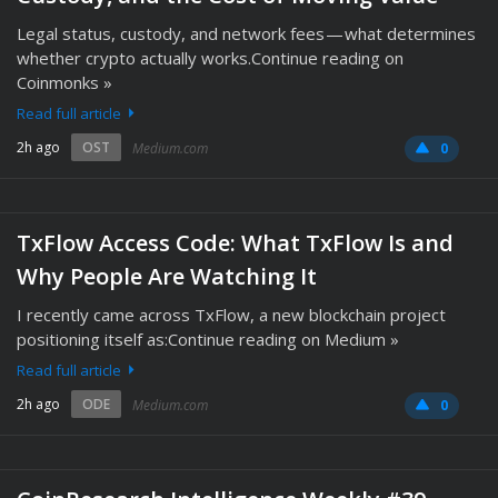
Legal status, custody, and network fees — what determines
whether crypto actually works.Continue reading on
Coinmonks »
Read full article
2h ago
OST
Medium.com
0
TxFlow Access Code: What TxFlow Is and
Why People Are Watching It
I recently came across TxFlow, a new blockchain project
positioning itself as:Continue reading on Medium »
Read full article
2h ago
ODE
Medium.com
0