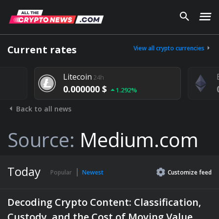
Current rates
View all crypto currencies
Litecoin
24h
0.000000 $
1.292%
Back to all news
Source:
Medium.com
Today
Popular
Newest
Customize
feed
Decoding Crypto Content: Classification,
Custody, and the Cost of Moving Value