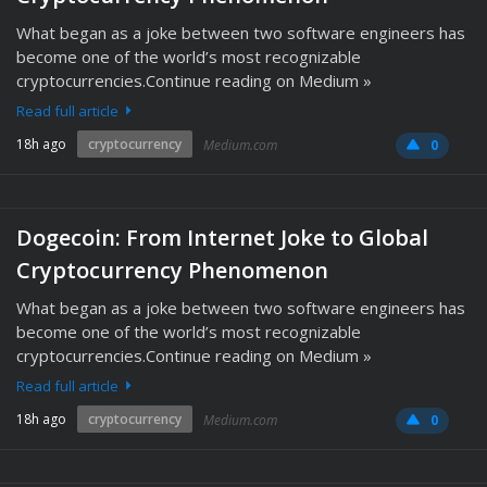
What began as a joke between two software engineers has
become one of the world’s most recognizable
cryptocurrencies.Continue reading on Medium »
Read full article
18h ago
cryptocurrency
Medium.com
0
Dogecoin: From Internet Joke to Global
Cryptocurrency Phenomenon
What began as a joke between two software engineers has
become one of the world’s most recognizable
cryptocurrencies.Continue reading on Medium »
Read full article
18h ago
cryptocurrency
Medium.com
0