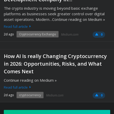
The crypto industry is moving beyond basic exchange
platforms as businesses seek greater control over digital
asset operations. Modern…Continue reading on Medium »
Read full article
2d ago
Cryptocurrency Exchange
Medium.com
0
How AI Is really Changing Cryptocurrency
in 2026: Opportunities, Risks, and What
Comes Next
Continue reading on Medium »
Read full article
2d ago
cryptocurrency
Medium.com
0