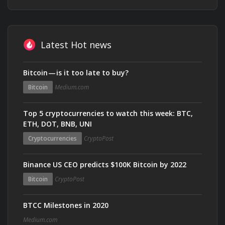
Latest Hot news
Bitcoin — is it too late to buy?
Bitcoin
Medium.com
Top 5 cryptocurrencies to watch this week: BTC,
ETH, DOT, BNB, UNI
Cryptocurrencies
CryptoPost
Binance US CEO predicts $100K Bitcoin by 2022
Bitcoin
CryptoPost
BTCC Milestones in 2020
Medium.com