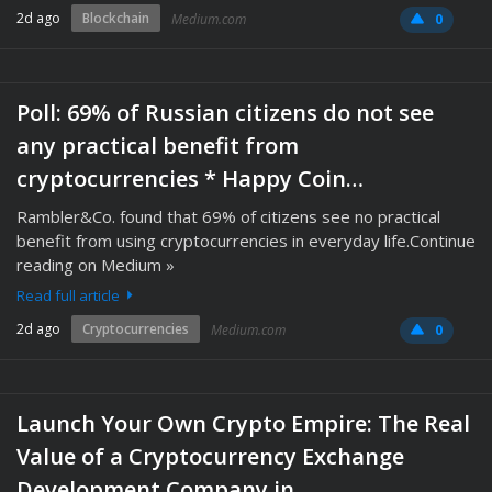
2d ago
Blockchain
Medium.com
0
Poll: 69% of Russian citizens do not see
any practical benefit from
cryptocurrencies * Happy Coin…
Rambler&Co. found that 69% of citizens see no practical
benefit from using cryptocurrencies in everyday life.Continue
reading on Medium »
Read full article
2d ago
Cryptocurrencies
Medium.com
0
Launch Your Own Crypto Empire: The Real
Value of a Cryptocurrency Exchange
Development Company in…