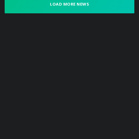
LOAD MORE NEWS