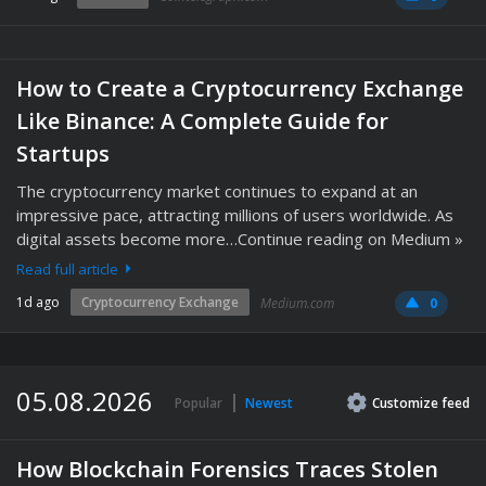
How to Create a Cryptocurrency Exchange
Like Binance: A Complete Guide for
Startups
The cryptocurrency market continues to expand at an
impressive pace, attracting millions of users worldwide. As
digital assets become more…Continue reading on Medium »
Read full article
1d ago
Cryptocurrency Exchange
Medium.com
0
05.08.2026
Popular
Newest
Customize
feed
How Blockchain Forensics Traces Stolen