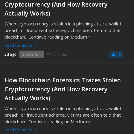
Cryptocurrency (And How Recovery
Actually Works)
When cryptocurrency is stolen in a phishing attack, wallet
breach, or fraudulent scheme, victims are often told that
blockchain…Continue reading on Medium »
Read full article
2d ago
Blockchain
Medium.com
0
How Blockchain Forensics Traces Stolen
Cryptocurrency (And How Recovery
Actually Works)
When cryptocurrency is stolen in a phishing attack, wallet
breach, or fraudulent scheme, victims are often told that
blockchain…Continue reading on Medium »
Read full article