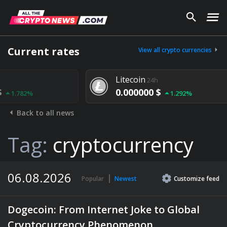
Current rates
View all crypto currencies
Litecoin
24h
0.000000 $
1.292%
Back to all news
Tag:
cryptocurrency
06.08.2026
Popular
Newest
Customize
feed
Dogecoin: From Internet Joke to Global
Cryptocurrency Phenomenon