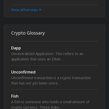
Show all hot news
Crypto Glossary
Dapp
Decentralized Application. This refers to an
application that uses an Ether…
Unconfirmed
Unconfirmed transaction is a crypto transaction
that has not yet been store…
Fish
A fish is someone who holds a small amount of
crypto currency. These indivi…