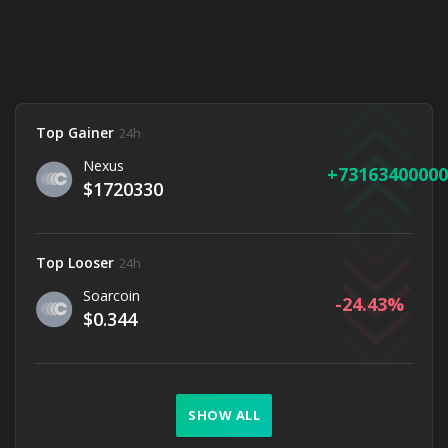
Top Gainer
24h
Nexus
73163400000
$1720330
Top Looser
24h
Soarcoin
-24.43
$0.344
SHOW ALL