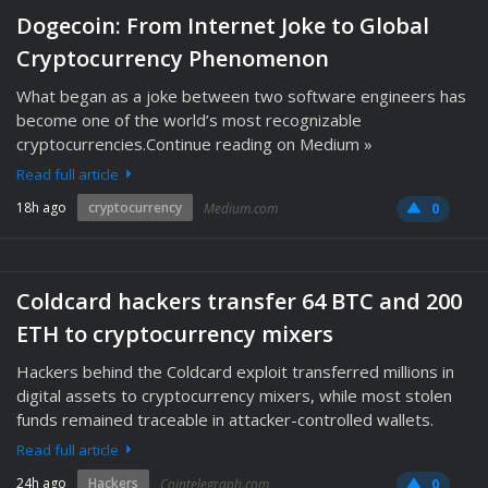
Dogecoin: From Internet Joke to Global
Cryptocurrency Phenomenon
What began as a joke between two software engineers has
become one of the world’s most recognizable
cryptocurrencies.Continue reading on Medium »
Read full article
18h ago
cryptocurrency
Medium.com
0
Coldcard hackers transfer 64 BTC and 200
ETH to cryptocurrency mixers
Hackers behind the Coldcard exploit transferred millions in
digital assets to cryptocurrency mixers, while most stolen
funds remained traceable in attacker-controlled wallets.
Read full article
24h ago
Hackers
Cointelegraph.com
0