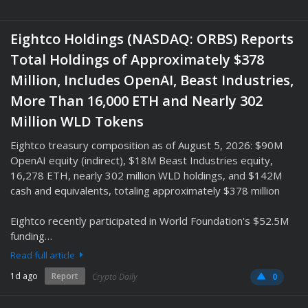
Eightco Holdings (NASDAQ: ORBS) Reports
Total Holdings of Approximately $378
Million, Includes OpenAI, Beast Industries,
More Than 16,000 ETH and Nearly 302
Million WLD Tokens
Eightco treasury composition as of August 5, 2026: $90M
OpenAI equity (indirect), $18M Beast Industries equity,
16,278 ETH, nearly 302 million WLD holdings, and $142M
cash and equivalents, totaling approximately $378 million
Eightco recently participated in World Foundation's $52.5M
funding…
Read full article
1d ago
Report
Crypto Daily
0