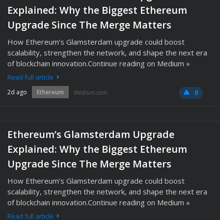
Explained: Why the Biggest Ethereum
Upgrade Since The Merge Matters
How Ethereum’s Glamsterdam upgrade could boost
scalability, strengthen the network, and shape the next era
of blockchain innovation.Continue reading on Medium »
Read full article
2d ago
Ethereum
Medium.com
0
Ethereum’s Glamsterdam Upgrade
Explained: Why the Biggest Ethereum
Upgrade Since The Merge Matters
How Ethereum’s Glamsterdam upgrade could boost
scalability, strengthen the network, and shape the next era
of blockchain innovation.Continue reading on Medium »
Read full article