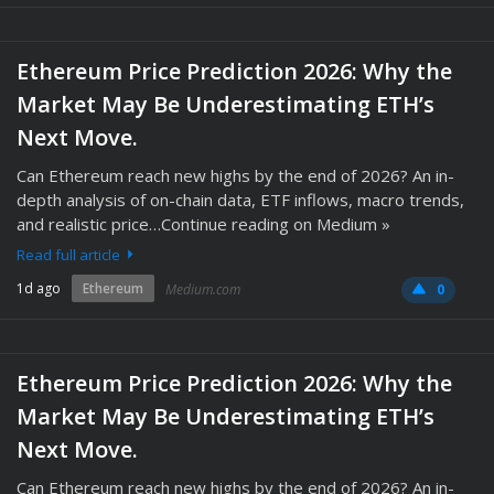
Ethereum Price Prediction 2026: Why the
Market May Be Underestimating ETH’s
Next Move.
Can Ethereum reach new highs by the end of 2026? An in-
depth analysis of on-chain data, ETF inflows, macro trends,
and realistic price…Continue reading on Medium »
Read full article
1d ago
Ethereum
Medium.com
0
Ethereum Price Prediction 2026: Why the
Market May Be Underestimating ETH’s
Next Move.
Can Ethereum reach new highs by the end of 2026? An in-