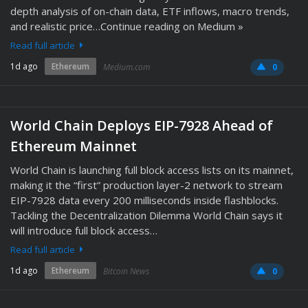
depth analysis of on-chain data, ETF inflows, macro trends,
and realistic price…Continue reading on Medium »
Read full article
1d ago
Ethereum
Medium.com
0
World Chain Deploys EIP-7928 Ahead of
Ethereum Mainnet
World Chain is launching full block access lists on its mainnet,
making it the “first” production layer-2 network to stream
EIP-7928 data every 200 milliseconds inside flashblocks.
Tackling the Decentralization Dilemma World Chain says it
will introduce full block access…
Read full article
1d ago
Ethereum
Bitcoin News
0