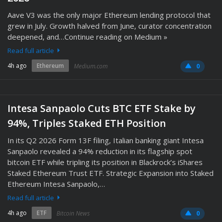
Aave V3 was the only major Ethereum lending protocol that
grew in July. Growth halved from June, curator concentration
deepened, and…Continue reading on Medium »
Read full article
4h ago
Ethereum
Medium.com
0
Intesa Sanpaolo Cuts BTC ETF Stake by
94%, Triples Staked ETH Position
In its Q2 2026 Form 13F filing, Italian banking giant Intesa
Sanpaolo revealed a 94% reduction in its flagship spot
bitcoin ETF while tripling its position in Blackrock’s iShares
Staked Ethereum Trust ETF. Strategic Expansion into Staked
Ethereum Intesa Sanpaolo,…
Read full article
4h ago
ETF
Bitcoin News
0