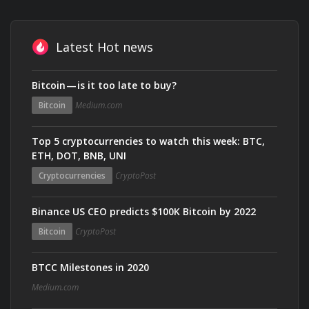
Latest Hot news
Bitcoin — is it too late to buy?
Bitcoin
Medium.com
Top 5 cryptocurrencies to watch this week: BTC,
ETH, DOT, BNB, UNI
Cryptocurrencies
CryptoPost
Binance US CEO predicts $100K Bitcoin by 2022
Bitcoin
CryptoPost
BTCC Milestones in 2020
Medium.com