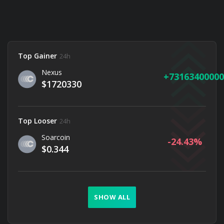
Top Gainer
24h
Nexus
73163400000
$1720330
Top Looser
24h
Soarcoin
-24.43
$0.344
SHOW ALL