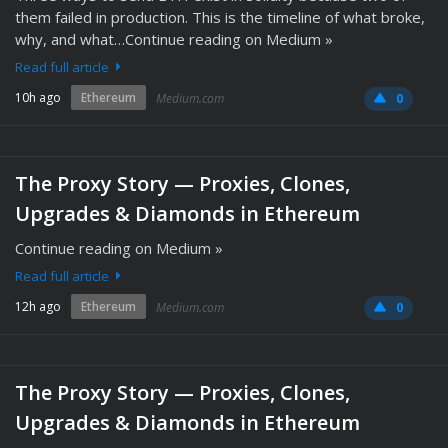
them failed in production. This is the timeline of what broke,
why, and what…Continue reading on Medium »
Read full article
10h ago
Ethereum
Medium.com
0
The Proxy Story — Proxies, Clones,
Upgrades & Diamonds in Ethereum
Continue reading on Medium »
Read full article
12h ago
Ethereum
Medium.com
0
The Proxy Story — Proxies, Clones,
Upgrades & Diamonds in Ethereum