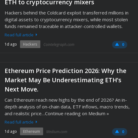
ETH to cryptocurrency mixers
Hackers behind the Coldcard exploit transferred millions in
digital assets to cryptocurrency mixers, while most stolen
funds remained traceable in attacker-controlled wallets.
Read full article
1d ago
Hackers
Cointelegraph.com
0
Ethereum Price Prediction 2026: Why the
Market May Be Underestimating ETH’s
Next Move.
Can Ethereum reach new highs by the end of 2026? An in-
depth analysis of on-chain data, ETF inflows, macro trends,
and realistic price…Continue reading on Medium »
Read full article
1d ago
Ethereum
Medium.com
0