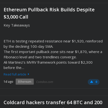
Ethereum Pullback Risk Builds Despite
$3,000 Call
Key Takeaways
ETH is testing repeated resistance near $1,920, reinforced
by the declining 100-day SMA.
The first important pullback zone sits near $1,870, where a
Fibonacci level and two trendlines converge.
Ali Martinez’s MVRV framework points toward $2,300
before the…
Read full article
1d ago
Ethereum
Coindoo.com
0
Coldcard hackers transfer 64 BTC and 200