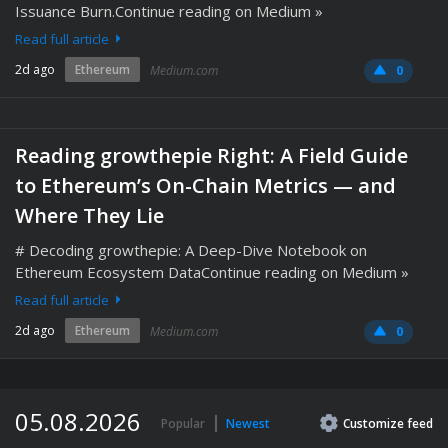
Issuance Burn.Continue reading on Medium »
Read full article
2d ago
Ethereum
Medium.com
0
Reading growthepie Right: A Field Guide
to Ethereum’s On-Chain Metrics — and
Where They Lie
# Decoding growthepie: A Deep-Dive Notebook on
Ethereum Ecosystem DataContinue reading on Medium »
Read full article
2d ago
Ethereum
Medium.com
0
05.08.2026
Popular
Newest
Customize
feed