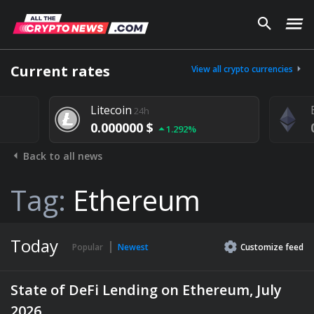
Current rates
View all crypto currencies
Litecoin
24h
0.000000 $
1.292%
Back to all news
Tag:
Ethereum
Today
Popular
Newest
Customize
feed
State of DeFi Lending on Ethereum, July
2026