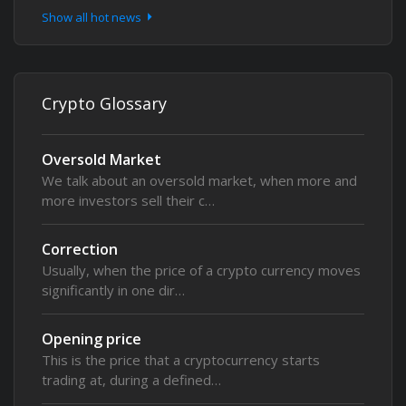
Show all hot news
Crypto Glossary
Oversold Market
We talk about an oversold market, when more and
more investors sell their c…
Correction
Usually, when the price of a crypto currency moves
significantly in one dir…
Opening price
This is the price that a cryptocurrency starts
trading at, during a defined…