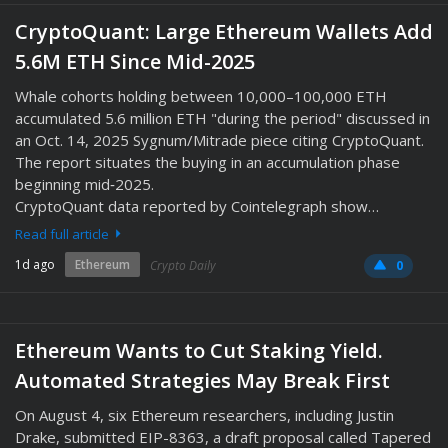
CryptoQuant: Large Ethereum Wallets Add
5.6M ETH Since Mid-2025
Whale cohorts holding between 10,000–100,000 ETH
accumulated 5.6 million ETH "during the period" discussed in
an Oct. 14, 2025 Sygnum/Mitrade piece citing CryptoQuant.
The report situates the buying in an accumulation phase
beginning mid‑2025.
CryptoQuant data reported by Cointelegraph show…
Read full article
1d ago
Ethereum
Crypto Daily
0
Ethereum Wants to Cut Staking Yield.
Automated Strategies May Break First
On August 4, six Ethereum researchers, including Justin
Drake, submitted EIP-8363, a draft proposal called Tapered