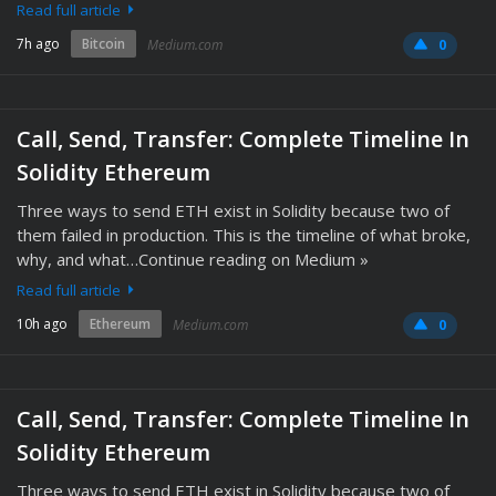
Read full article
7h ago
Bitcoin
Medium.com
0
Call, Send, Transfer: Complete Timeline In
Solidity Ethereum
Three ways to send ETH exist in Solidity because two of
them failed in production. This is the timeline of what broke,
why, and what…Continue reading on Medium »
Read full article
10h ago
Ethereum
Medium.com
0
Call, Send, Transfer: Complete Timeline In
Solidity Ethereum
Three ways to send ETH exist in Solidity because two of