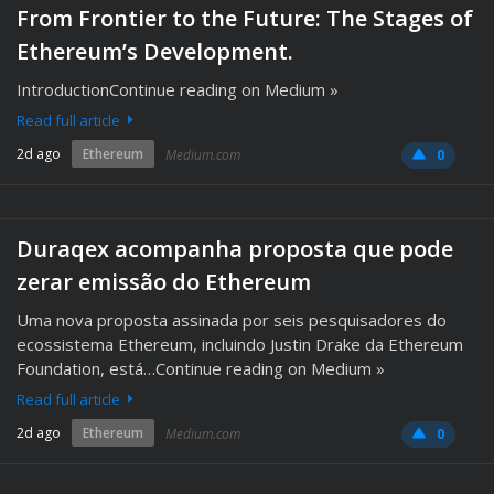
From Frontier to the Future: The Stages of
Ethereum’s Development.
IntroductionContinue reading on Medium »
Read full article
2d ago
Ethereum
Medium.com
0
Duraqex acompanha proposta que pode
zerar emissão do Ethereum
Uma nova proposta assinada por seis pesquisadores do
ecossistema Ethereum, incluindo Justin Drake da Ethereum
Foundation, está…Continue reading on Medium »
Read full article
2d ago
Ethereum
Medium.com
0