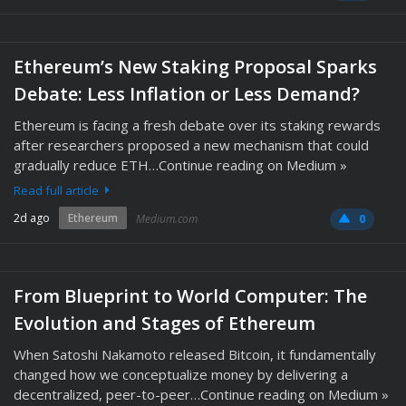
Ethereum’s New Staking Proposal Sparks
Debate: Less Inflation or Less Demand?
Ethereum is facing a fresh debate over its staking rewards
after researchers proposed a new mechanism that could
gradually reduce ETH…Continue reading on Medium »
Read full article
2d ago
Ethereum
Medium.com
0
From Blueprint to World Computer: The
Evolution and Stages of Ethereum
When Satoshi Nakamoto released Bitcoin, it fundamentally
changed how we conceptualize money by delivering a
decentralized, peer-to-peer…Continue reading on Medium »