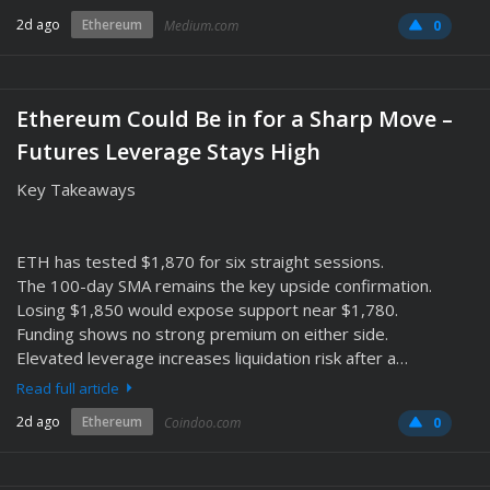
2d ago
Ethereum
Medium.com
0
Ethereum Could Be in for a Sharp Move –
Futures Leverage Stays High
Key Takeaways
ETH has tested $1,870 for six straight sessions.
The 100-day SMA remains the key upside confirmation.
Losing $1,850 would expose support near $1,780.
Funding shows no strong premium on either side.
Elevated leverage increases liquidation risk after a…
Read full article
2d ago
Ethereum
Coindoo.com
0