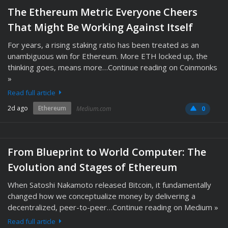
The Ethereum Metric Everyone Cheers
That Might Be Working Against Itself
For years, a rising staking ratio has been treated as an
unambiguous win for Ethereum. More ETH locked up, the
thinking goes, means more…Continue reading on Coinmonks
»
Read full article
2d ago
Ethereum
Medium.com
0
From Blueprint to World Computer: The
Evolution and Stages of Ethereum
When Satoshi Nakamoto released Bitcoin, it fundamentally
changed how we conceptualize money by delivering a
decentralized, peer-to-peer…Continue reading on Medium »
Read full article