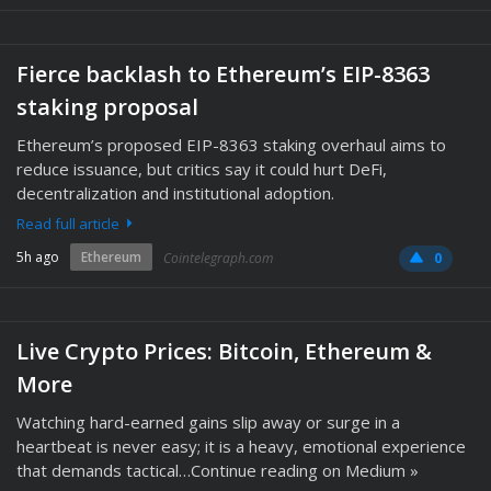
Fierce backlash to Ethereum’s EIP-8363
staking proposal
Ethereum’s proposed EIP-8363 staking overhaul aims to
reduce issuance, but critics say it could hurt DeFi,
decentralization and institutional adoption.
Read full article
5h ago
Ethereum
Cointelegraph.com
0
Live Crypto Prices: Bitcoin, Ethereum &
More
Watching hard-earned gains slip away or surge in a
heartbeat is never easy; it is a heavy, emotional experience
that demands tactical…Continue reading on Medium »