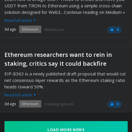
USDT from TRON to Ethereum using a simple cross-chain
solution designed for Web3…Continue reading on Medium »
Read full article
3d ago
Ethereum
Medium.com
0
Ethereum researchers want to rein in
staking, critics say it could backfire
EIP-8363 is a newly published draft proposal that would cut
net consensus-layer rewards as the Ethereum staking ratio
heads toward 50%.
Read full article
3d ago
Ethereum
Cointelegraph.com
0
LOAD MORE NEWS