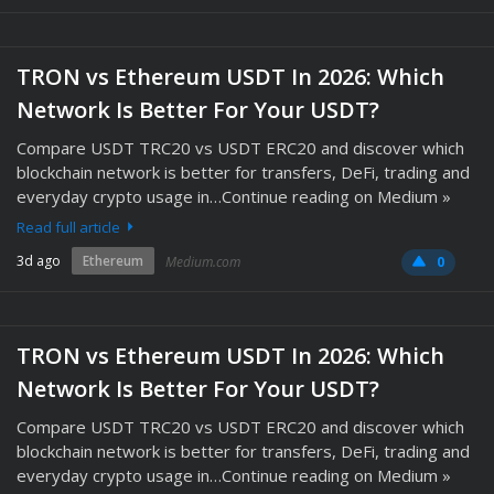
TRON vs Ethereum USDT In 2026: Which
Network Is Better For Your USDT?
Compare USDT TRC20 vs USDT ERC20 and discover which
blockchain network is better for transfers, DeFi, trading and
everyday crypto usage in…Continue reading on Medium »
Read full article
3d ago
Ethereum
Medium.com
0
TRON vs Ethereum USDT In 2026: Which
Network Is Better For Your USDT?
Compare USDT TRC20 vs USDT ERC20 and discover which
blockchain network is better for transfers, DeFi, trading and
everyday crypto usage in…Continue reading on Medium »