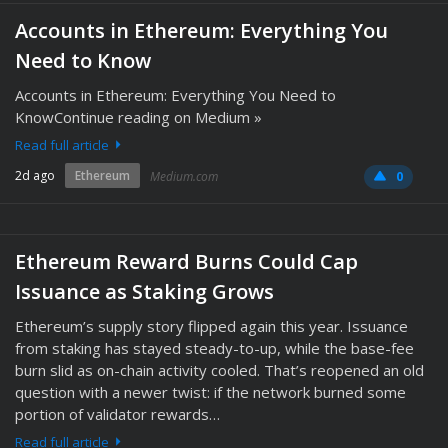
Accounts in Ethereum: Everything You
Need to Know
Accounts in Ethereum: Everything You Need to
KnowContinue reading on Medium »
Read full article
2d ago
Ethereum
Medium.com
0
Ethereum Reward Burns Could Cap
Issuance as Staking Grows
Ethereum’s supply story flipped again this year. Issuance
from staking has stayed steady-to-up, while the base-fee
burn slid as on-chain activity cooled. That’s reopened an old
question with a newer twist: if the network burned some
portion of validator rewards…
Read full article