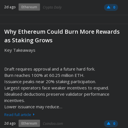
2d ago
Ethereum
Crypto Daily
0
Why Ethereum Could Burn More Rewards
as Staking Grows
Key Takeaways
Draft requires approval and a future hard fork.
Burn reaches 100% at 60.25 million ETH.
Issuance peaks near 20% staking participation.
Largest operators face weaker incentives to expand.
Idealised deductions preserve validator performance
incentives.
Lower issuance may reduce…
Read full article
2d ago
Ethereum
Coindoo.com
0