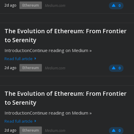
2d ago
Ethereum
Medium.com
0
The Evolution of Ethereum: From Frontier
to Serenity
IntroductionContinue reading on Medium »
Read full article
2d ago
Ethereum
Medium.com
0
The Evolution of Ethereum: From Frontier
to Serenity
IntroductionContinue reading on Medium »
Read full article
2d ago
Ethereum
Medium.com
0