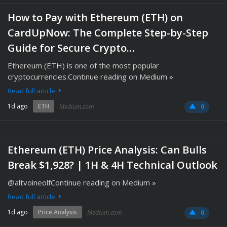
How to Pay with Ethereum (ETH) on
CardUpNow: The Complete Step-by-Step
Guide for Secure Crypto…
Ethereum (ETH) is one of the most popular
cryptocurrencies.Continue reading on Medium »
Read full article
1d ago
ETH
Medium.com
0
Ethereum (ETH) Price Analysis: Can Bulls
Break $1,928? | 1H & 4H Technical Outlook
@altvoineolfContinue reading on Medium »
Read full article
1d ago
Price Analysis
Medium.com
0