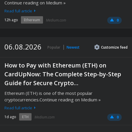
Continue reading on Medium »
Read full article
12h ago
Ethereum
Medium.com
0
06.08.2026
Popular
Newest
Customize
feed
How to Pay with Ethereum (ETH) on
CardUpNow: The Complete Step-by-Step
Guide for Secure Crypto…
Ethereum (ETH) is one of the most popular
cryptocurrencies.Continue reading on Medium »
Read full article
1d ago
ETH
Medium.com
0