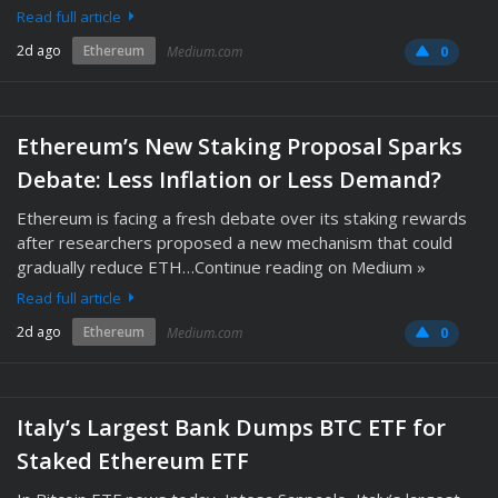
Read full article
2d ago
Ethereum
Medium.com
0
Ethereum’s New Staking Proposal Sparks
Debate: Less Inflation or Less Demand?
Ethereum is facing a fresh debate over its staking rewards
after researchers proposed a new mechanism that could
gradually reduce ETH…Continue reading on Medium »
Read full article
2d ago
Ethereum
Medium.com
0
Italy’s Largest Bank Dumps BTC ETF for
Staked Ethereum ETF