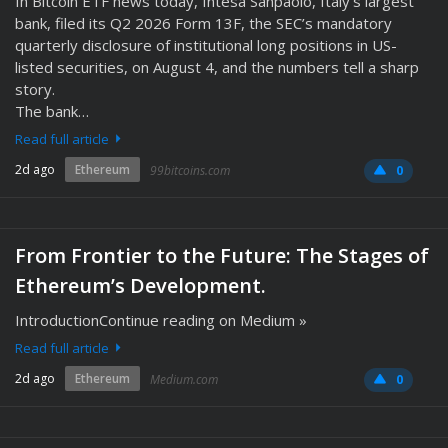
In Bitcoin ETF news today, Intesa Sanpaolo, Italy’s largest
bank, filed its Q2 2026 Form 13F, the SEC’s mandatory
quarterly disclosure of institutional long positions in US-
listed securities, on August 4, and the numbers tell a sharp
story.
The bank…
Read full article
2d ago
Ethereum
99bitcoins.com
0
From Frontier to the Future: The Stages of
Ethereum’s Development.
IntroductionContinue reading on Medium »
Read full article
2d ago
Ethereum
Medium.com
0