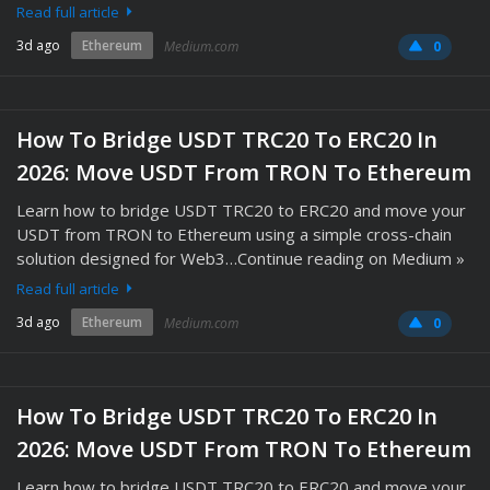
Read full article
3d ago
Ethereum
Medium.com
0
How To Bridge USDT TRC20 To ERC20 In
2026: Move USDT From TRON To Ethereum
Learn how to bridge USDT TRC20 to ERC20 and move your
USDT from TRON to Ethereum using a simple cross-chain
solution designed for Web3…Continue reading on Medium »
Read full article
3d ago
Ethereum
Medium.com
0
How To Bridge USDT TRC20 To ERC20 In
2026: Move USDT From TRON To Ethereum
Learn how to bridge USDT TRC20 to ERC20 and move your