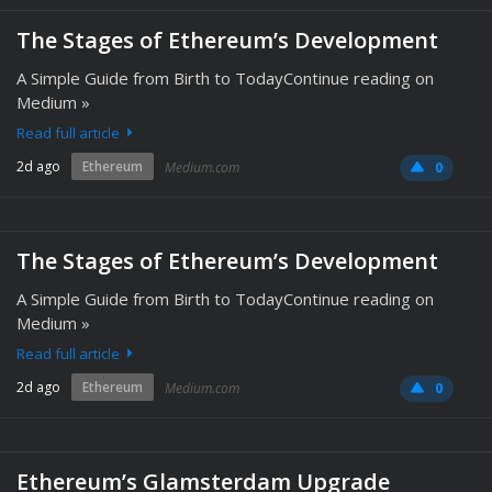
The Stages of Ethereum’s Development
A Simple Guide from Birth to TodayContinue reading on
Medium »
Read full article
2d ago
Ethereum
Medium.com
0
The Stages of Ethereum’s Development
A Simple Guide from Birth to TodayContinue reading on
Medium »
Read full article
2d ago
Ethereum
Medium.com
0
Ethereum’s Glamsterdam Upgrade