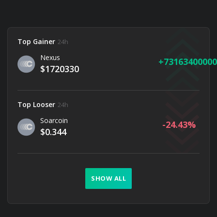
Top Gainer
24h
Nexus
73163400000
$1720330
Top Looser
24h
Soarcoin
-24.43
$0.344
SHOW ALL