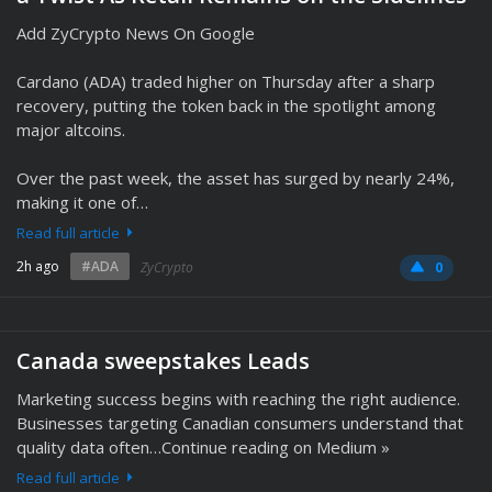
Add ZyCrypto News On Google
Cardano (ADA) traded higher on Thursday after a sharp
recovery, putting the token back in the spotlight among
major altcoins.
Over the past week, the asset has surged by nearly 24%,
making it one of…
Read full article
2h ago
#ADA
ZyCrypto
0
Canada sweepstakes Leads
Marketing success begins with reaching the right audience.
Businesses targeting Canadian consumers understand that
quality data often…Continue reading on Medium »
Read full article