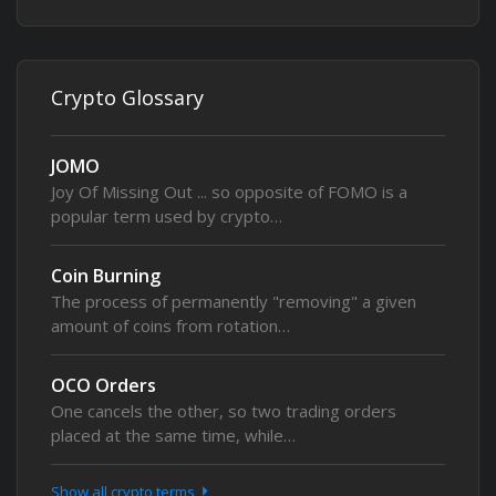
Crypto Glossary
JOMO
Joy Of Missing Out ... so opposite of FOMO is a
popular term used by crypto…
Coin Burning
The process of permanently "removing" a given
amount of coins from rotation…
OCO Orders
One cancels the other, so two trading orders
placed at the same time, while…
Show all crypto terms