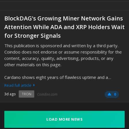
BlockDAG’s Growing Miner Network Gains
Attention While ADA and XRP Holders Wait
for Stronger Signals
This publication is sponsored and written by a third party.
Coindoo does not endorse or assume responsibility for the
content, accuracy, quality, advertising, products, or any
other materials on this page.
Cardano shows eight years of flawless uptime and a…
Read full article
3d ago
TRON
Coindoo.com
0
LOAD MORE NEWS