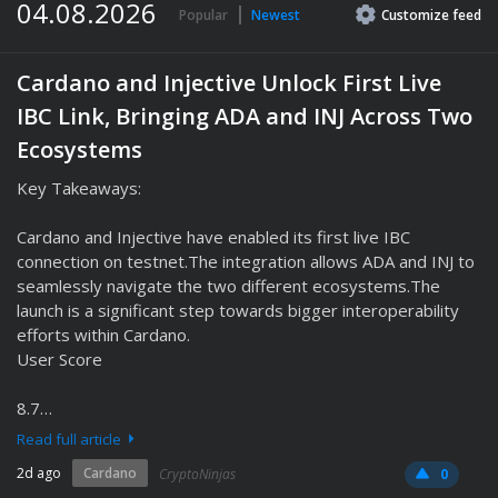
04.08.2026
Popular
Newest
Customize
feed
Cardano and Injective Unlock First Live
IBC Link, Bringing ADA and INJ Across Two
Ecosystems
Key Takeaways:
Cardano and Injective have enabled its first live IBC
connection on testnet.The integration allows ADA and INJ to
seamlessly navigate the two different ecosystems.The
launch is a significant step towards bigger interoperability
efforts within Cardano.
User Score
8.7…
Read full article
2d ago
Cardano
CryptoNinjas
0