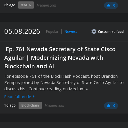
8h ago
#ADA
Medium.com
0
05.08.2026
Popular
Newest
Customize
feed
️ Ep. 761 Nevada Secretary of State Cisco
Aguilar | Modernizing Nevada with
Blockchain and AI
For episode 761 of the BlockHash Podcast, host Brandon
Zemp is joined by Nevada Secretary of State Cisco Aguilar to
discuss his…Continue reading on Medium »
Read full article
1d ago
Blockchain
Medium.com
0