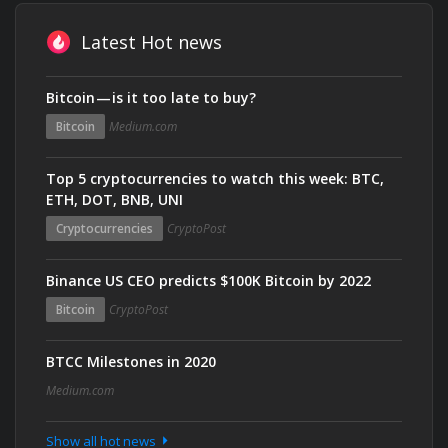
Latest Hot news
Bitcoin — is it too late to buy?
Bitcoin
Medium.com
Top 5 cryptocurrencies to watch this week: BTC,
ETH, DOT, BNB, UNI
Cryptocurrencies
CryptoPost
Binance US CEO predicts $100K Bitcoin by 2022
Bitcoin
CryptoPost
BTCC Milestones in 2020
Medium.com
Show all hot news