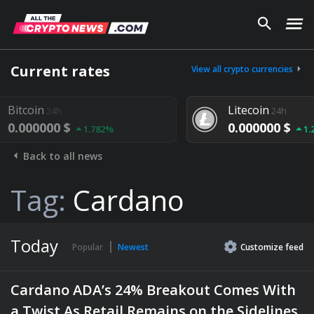
Current rates
View all crypto currencies
Litecoin
24h
0.000000 $
82%
1.292%
Back to all news
Tag:
Cardano
Today
Popular
Newest
Customize
feed
Cardano ADA’s 24% Breakout Comes With
a Twist As Retail Remains on the Sidelines