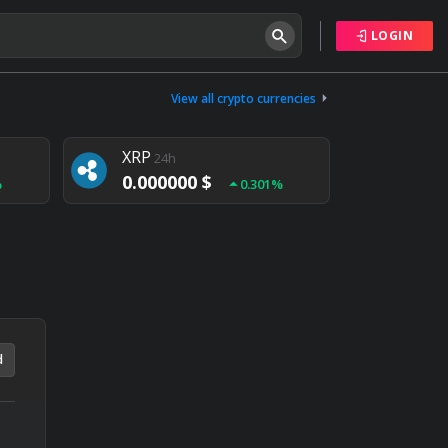
LOGIN
Tether
24h
0.000000 $
View all crypto currencies
%
0.004%
XRP
24h
0.000000 $
%
0.301%
NEM
24h
0.000000 $
%
0.020%
d