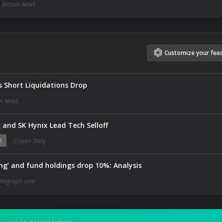
Bitcoin News
Customize
your
fee
s Short Liquidations Drop
in News
and SK Hynix Lead Tech Selloff
X
Crypto Daily
ing’ and fund holdings drop 10%: Analysis
elegraph.com