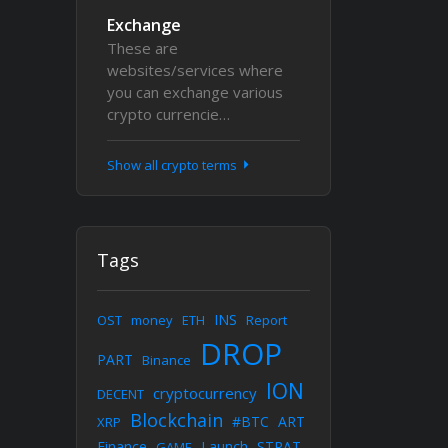
Exchange
These are
websites/services where
you can exchange various
crypto currencie…
Show all crypto terms
Tags
INS
OST
money
ETH
Report
DROP
PART
Binance
ION
cryptocurrency
DECENT
Blockchain
#BTC
ART
XRP
Finance
Launch
STRAT
GAME