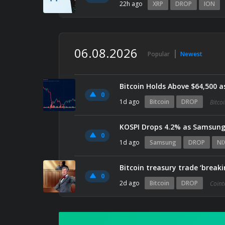
22h ago
XRP
DROP
ION
06.08.2026
Popular
Newest
Bitcoin Holds Above $64,500 a
0
1d ago
Bitcoin
DROP
Bitco
KOSPI Drops 4.2% as Samsung 
0
1d ago
Samsung
DROP
NI
Bitcoin treasury trade ‘break
0
2d ago
Bitcoin
DROP
Coint