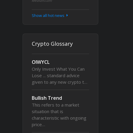
Medium.com
Show all hot news
Crypto Glossary
OIWYCL
Only Invest What You Can
Lose ... standard advice
given to any new crypto t…
Bullish Trend
This refers to a market
situation that is
characteristic with ongoing
price…