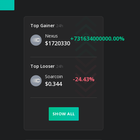
Top Gainer
24h
Nexus
731634000000.00
$1720330
Top Looser
24h
Soarcoin
-24.43
$0.344
SHOW ALL