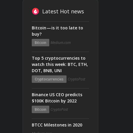
Latest Hot news
Bitcoin — is it too late to
buy?
Bitcoin
Medium.com
Top 5 cryptocurrencies to
watch this week: BTC, ETH,
DOT, BNB, UNI
Cryptocurrencies
CryptoPost
Binance US CEO predicts
$100K Bitcoin by 2022
Bitcoin
CryptoPost
BTCC Milestones in 2020