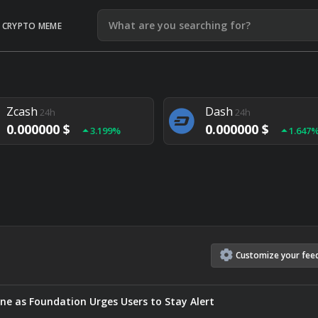
CRYPTO MEME
Litecoin
Ethereum
24h
24h
0.000000 $
0.000000 $
1.292%
1.903
Zcash
Dash
24h
24h
0.000000 $
0.000000 $
3.199%
1.647
Monero
Lisk
24h
24h
0.000000 $
0.000000 $
4.657%
1.282
Customize
your
fee
ne as Foundation Urges Users to Stay Alert