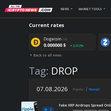
NEWS
MARKET TOOLS
Bitcoin
24h
Current rates
0.000000 $
1.782%
Dogecoin
24h
0.000000 $
3.312%
Back to all news
Stellar
24h
0.000000 $
0.948%
Tag:
DROP
07.08.2026
Popular
Newest
Fake XRP Airdrops Spread Onli
0