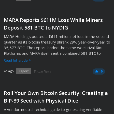
MARA Reports $611M Loss While Miners
Deposit 581 BTC to NYDIG
MARA Holdings posted a $611 million net loss in the second
quarter as its bitcoin treasury shrank 29% year-over-year to
35,577 BTC. The report landed the same week rival Riot
Platforms and MARA itself sent a combined 581 BTC to…
Read full article
4h ago
Report
Bitcoin News
0
Roll Your Own Bitcoin Security: Creating a
BIP-39 Seed with Physical Dice
A vendor-neutral technical guide to generating verifiable