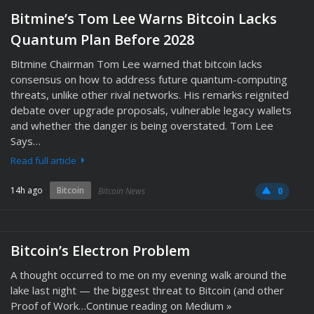
Bitmine’s Tom Lee Warns Bitcoin Lacks
Quantum Plan Before 2028
Bitmine Chairman Tom Lee warned that bitcoin lacks
consensus on how to address future quantum-computing
threats, unlike other rival networks. His remarks reignited
debate over upgrade proposals, vulnerable legacy wallets
and whether the danger is being overstated. Tom Lee
Says…
Read full article
14h ago
Bitcoin
Bitcoin News
0
Bitcoin’s Electron Problem
A thought occurred to me on my evening walk around the
lake last night — the biggest threat to Bitcoin (and other
Proof of Work…Continue reading on Medium »