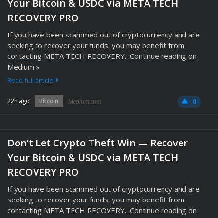
Your Bitcoin & USDC via META TECH
RECOVERY PRO
If you have been scammed out of cryptocurrency and are
seeking to recover your funds, you may benefit from
contacting META TECH RECOVERY…Continue reading on
Medium »
Read full article
22h ago
Bitcoin
Medium.com
0
Don’t Let Crypto Theft Win — Recover
Your Bitcoin & USDC via META TECH
RECOVERY PRO
If you have been scammed out of cryptocurrency and are
seeking to recover your funds, you may benefit from
contacting META TECH RECOVERY…Continue reading on