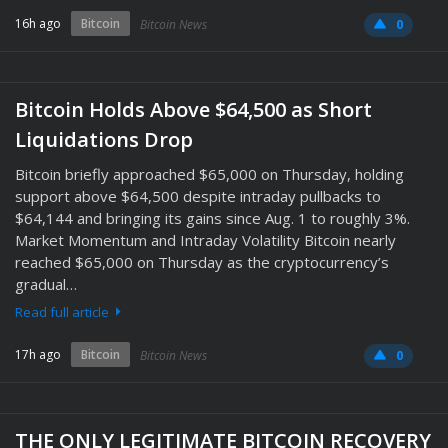
16h ago
Bitcoin
Bitcoin News
0
Bitcoin Holds Above $64,500 as Short
Liquidations Drop
Bitcoin briefly approached $65,000 on Thursday, holding
support above $64,500 despite intraday pullbacks to
$64,144 and bringing its gains since Aug. 1 to roughly 3%.
Market Momentum and Intraday Volatility Bitcoin nearly
reached $65,000 on Thursday as the cryptocurrency’s
gradual…
Read full article
17h ago
Bitcoin
Bitcoin News
0
THE ONLY LEGITIMATE BITCOIN RECOVERY