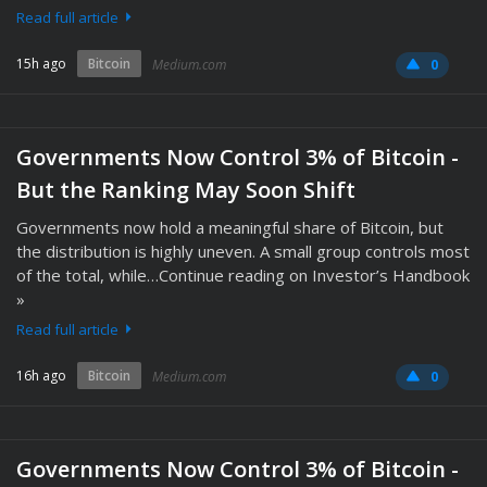
Read full article
15h ago
Bitcoin
Medium.com
0
Governments Now Control 3% of Bitcoin -
But the Ranking May Soon Shift
Governments now hold a meaningful share of Bitcoin, but
the distribution is highly uneven. A small group controls most
of the total, while…Continue reading on Investor’s Handbook
»
Read full article
16h ago
Bitcoin
Medium.com
0
Governments Now Control 3% of Bitcoin -