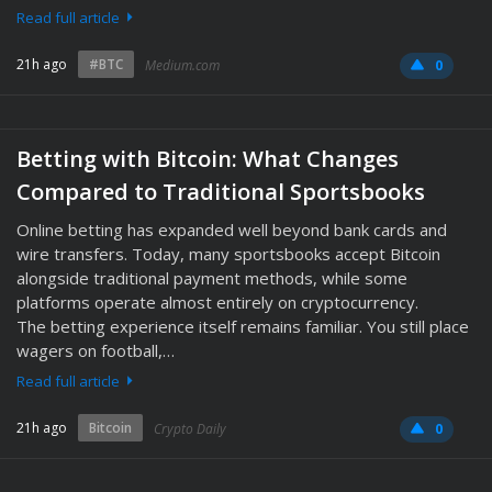
Read full article
21h ago
#BTC
Medium.com
0
Betting with Bitcoin: What Changes
Compared to Traditional Sportsbooks
Online betting has expanded well beyond bank cards and
wire transfers. Today, many sportsbooks accept Bitcoin
alongside traditional payment methods, while some
platforms operate almost entirely on cryptocurrency.
The betting experience itself remains familiar. You still place
wagers on football,…
Read full article
21h ago
Bitcoin
Crypto Daily
0