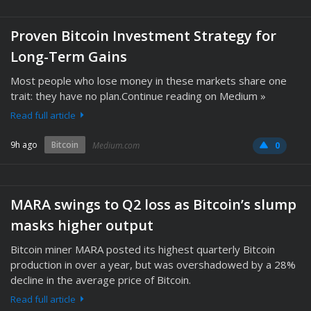
Proven Bitcoin Investment Strategy for
Long-Term Gains
Most people who lose money in these markets share one
trait: they have no plan.Continue reading on Medium »
Read full article
9h ago
Bitcoin
Medium.com
0
MARA swings to Q2 loss as Bitcoin’s slump
masks higher output
Bitcoin miner MARA posted its highest quarterly Bitcoin
production in over a year, but was overshadowed by a 28%
decline in the average price of Bitcoin.
Read full article