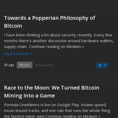
Towards a Popperian Philosophy of
Bitcoin
I have been thinking a lot about security recently. Every few
months there’s another discussion around hardware wallets,
supply-chain…Continue reading on Medium »
Read full article
2h ago
Bitcoin
Medium.com
0
Race to the Moon: We Turned Bitcoin
Mining Into a Game
Formula OneMiners is live on Google Play. Insane speed,
moon-bound tracks, and one rule that runs the whole thing:
the fastest miner wins.Continue reading on Medium »