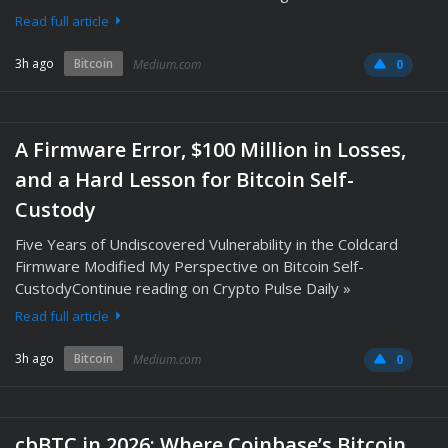
Read full article
3h ago
Bitcoin
Medium.com
0
A Firmware Error, $100 Million in Losses,
and a Hard Lesson for Bitcoin Self-
Custody
Five Years of Undiscovered Vulnerability in the Coldcard
Firmware Modified My Perspective on Bitcoin Self-
CustodyContinue reading on Crypto Pulse Daily »
Read full article
3h ago
Bitcoin
Medium.com
0
cbBTC in 2026: Where Coinbase’s Bitcoin