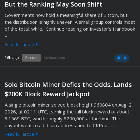
But the Ranking May Soon Shift
Governments now hold a meaningful share of Bitcoin, but
the distribution is highly uneven. A small group controls most
of the total, while…Continue reading on Investor’s Handbook
»
Read full article
16h ago
Bitcoin
Medium.com
0
Solo Bitcoin Miner Defies the Odds, Lands
$200K Block Reward Jackpot
A single bitcoin miner solved block height 960804 on Aug. 2,
2026, at 02:11 UTC, earning the full block reward of about
3.1569 BTC, worth roughly $200,000 at the time. The
payout went to a bitcoin address tied to CKPool,…
Read full article