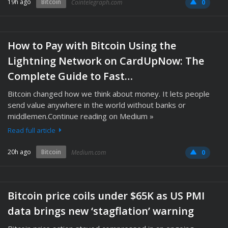
19h ago
Bitcoin
Cointelegraph.com
0
How to Pay with Bitcoin Using the
Lightning Network on CardUpNow: The
Complete Guide to Fast…
Bitcoin changed how we think about money. It lets people
send value anywhere in the world without banks or
middlemen.Continue reading on Medium »
Read full article
20h ago
Bitcoin
Medium.com
0
Bitcoin price coils under $65K as US PMI
data brings new ‘stagflation’ warning