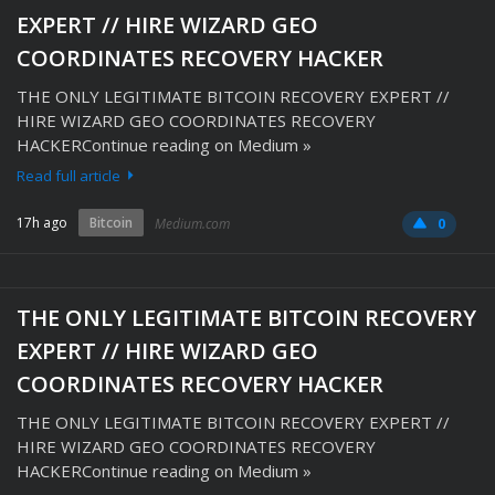
EXPERT // HIRE WIZARD GEO
COORDINATES RECOVERY HACKER
THE ONLY LEGITIMATE BITCOIN RECOVERY EXPERT //
HIRE WIZARD GEO COORDINATES RECOVERY
HACKERContinue reading on Medium »
Read full article
17h ago
Bitcoin
Medium.com
0
THE ONLY LEGITIMATE BITCOIN RECOVERY
EXPERT // HIRE WIZARD GEO
COORDINATES RECOVERY HACKER
THE ONLY LEGITIMATE BITCOIN RECOVERY EXPERT //
HIRE WIZARD GEO COORDINATES RECOVERY
HACKERContinue reading on Medium »