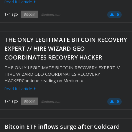
Read full article
17h ago
Bitcoin
Medium.com
0
THE ONLY LEGITIMATE BITCOIN RECOVERY
EXPERT // HIRE WIZARD GEO
COORDINATES RECOVERY HACKER
THE ONLY LEGITIMATE BITCOIN RECOVERY EXPERT //
HIRE WIZARD GEO COORDINATES RECOVERY
HACKERContinue reading on Medium »
Read full article
17h ago
Bitcoin
Medium.com
0
Bitcoin ETF inflows surge after Coldcard