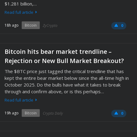
$1.281 billion,…
Read full article
18h ago
Bitcoin
ZyCrypto
0
Bitcoin hits bear market trendline –
Rejection or New Bull Market Breakout?
The $BTC price just tagged the critical trendline that has
kept the entire bear market below since the all-time high in
October 2025. Do the bulls have what it takes to break
through and confirm above, or is this perhaps…
Read full article
19h ago
Bitcoin
Crypto Daily
0