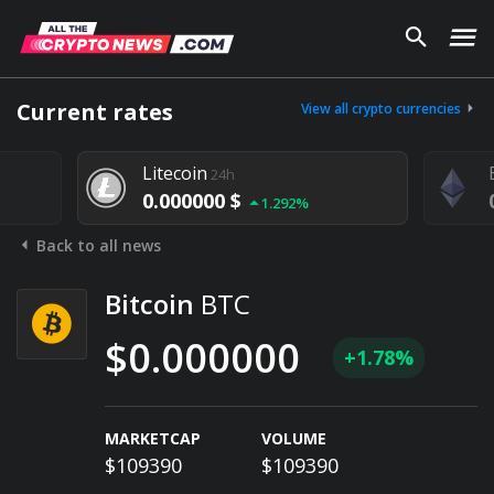
Current rates
View all crypto currencies
Litecoin
24h
0.000000 $
1.292%
Back to all news
Bitcoin
BTC
$0.000000
+1.78%
MARKETCAP
VOLUME
$109390
$109390