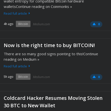
wallet entropy for compatible Bitcoin hardware
walletsContinue reading on Coinmonks »
Read full article
4h ago
Bitcoin
Medium.com
0
Now is the right time to buy BITCOIN!
There are so many good signs pointing to this!Continue
reading on Medium »
Read full article
5h ago
Bitcoin
Medium.com
0
Coldcard Hacker Resumes Moving Stolen
30 BTC to New Wallet