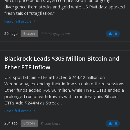
Bitcoin price action stayed compressed in an ongoing
divergence from stocks and gold while US PMI data sparked
fresh talk of “stagflation.”
Read full article
20h ago
Bitcoin
Cointelegraph.com
0
Blackrock Leads $305 Million Bitcoin and
Ether ETF Inflow
U.S. spot bitcoin ETFs attracted $244.42 million on
Wednesday, extending their inflow streak to three sessions.
Ether funds added $60.86 million, while HYPE ETFs ended a
prolonged run of withdrawals with a modest gain. Bitcoin
ETFs Add $244M as Streak…
Read full article
20h ago
Bitcoin
Bitcoin News
0