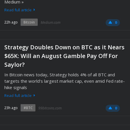
Medium »
Read full article
22h ago
Bitcoin
Medium.com
0
Strategy Doubles Down on BTC as it Nears
$65K: Will an August Gamble Pay Off For
Saylor?
In Bitcoin news today, Strategy holds 4% of all BTC and
targets the world's largest market cap, even amid Fed rate-
hike signals
Read full article
23h ago
#BTC
99bitcoins.com
0