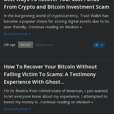
From Crypto and Bitcoin Investment Scam
In the burgeoning world of cryptocurrency, Trust Wallet has
become a popular choice for storing digital assets due to its
user-friendly…Continue reading on Medium »
Read full article
23h ago
Bitcoin
Medium.com
0
How To Recover Your Bitcoin Without
Falling Victim To Scams: A Testimony
Experience With Ghost…
I’m Dr Beatrix from United state of American, I just wanted
to let everyone know about my experience. I attempted to
invest my money in…Continue reading on Medium »
Read full article