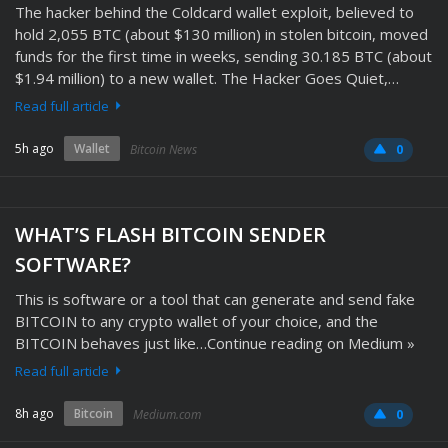
The hacker behind the Coldcard wallet exploit, believed to
hold 2,055 BTC (about $130 million) in stolen bitcoin, moved
funds for the first time in weeks, sending 30.185 BTC (about
$1.94 million) to a new wallet. The Hacker Goes Quiet,…
Read full article
5h ago
Wallet
Bitcoin News
0
WHAT’S FLASH BITCOIN SENDER
SOFTWARE?
This is software or a tool that can generate and send fake
BITCOIN to any crypto wallet of your choice, and the
BITCOIN behaves just like…Continue reading on Medium »
Read full article
8h ago
Bitcoin
Medium.com
0