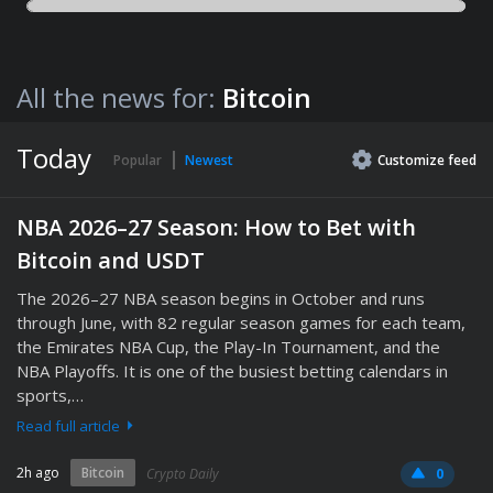
All the news for:
Bitcoin
Today
Popular
Newest
Customize
feed
NBA 2026–27 Season: How to Bet with
Bitcoin and USDT
The 2026–27 NBA season begins in October and runs
through June, with 82 regular season games for each team,
the Emirates NBA Cup, the Play-In Tournament, and the
NBA Playoffs. It is one of the busiest betting calendars in
sports,…
Read full article
2h ago
Bitcoin
Crypto Daily
0