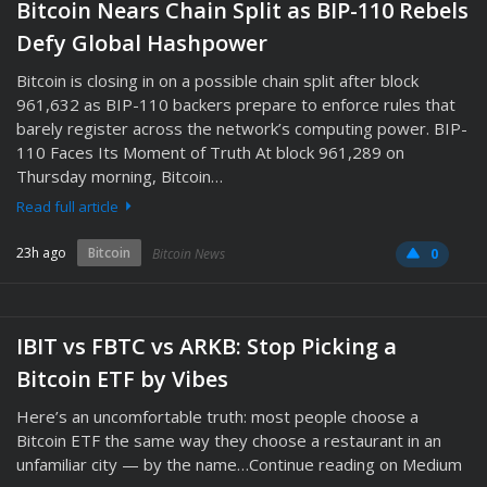
Bitcoin Nears Chain Split as BIP-110 Rebels
Defy Global Hashpower
Bitcoin is closing in on a possible chain split after block
961,632 as BIP-110 backers prepare to enforce rules that
barely register across the network’s computing power. BIP-
110 Faces Its Moment of Truth At block 961,289 on
Thursday morning, Bitcoin…
Read full article
23h ago
Bitcoin
Bitcoin News
0
IBIT vs FBTC vs ARKB: Stop Picking a
Bitcoin ETF by Vibes
Here’s an uncomfortable truth: most people choose a
Bitcoin ETF the same way they choose a restaurant in an
unfamiliar city — by the name…Continue reading on Medium