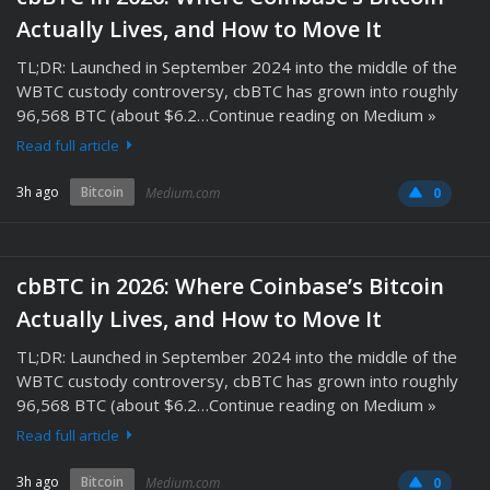
Actually Lives, and How to Move It
TL;DR: Launched in September 2024 into the middle of the
WBTC custody controversy, cbBTC has grown into roughly
96,568 BTC (about $6.2…Continue reading on Medium »
Read full article
3h ago
Bitcoin
Medium.com
0
cbBTC in 2026: Where Coinbase’s Bitcoin
Actually Lives, and How to Move It
TL;DR: Launched in September 2024 into the middle of the
WBTC custody controversy, cbBTC has grown into roughly
96,568 BTC (about $6.2…Continue reading on Medium »
Read full article
3h ago
Bitcoin
Medium.com
0