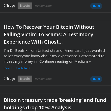
24h ago
Bitcoin
Medium.com
0
How To Recover Your Bitcoin Without
Falling Victim To Scams: A Testimony
Experience With Ghost…
I’m Dr Beatrix from United state of American, I just wanted
to let everyone know about my experience. I attempted to
invest my money in…Continue reading on Medium »
Read full article
24h ago
Bitcoin
Medium.com
0
Bitcoin treasury trade ‘breaking’ and fund
holdings drop 10%: Analysis