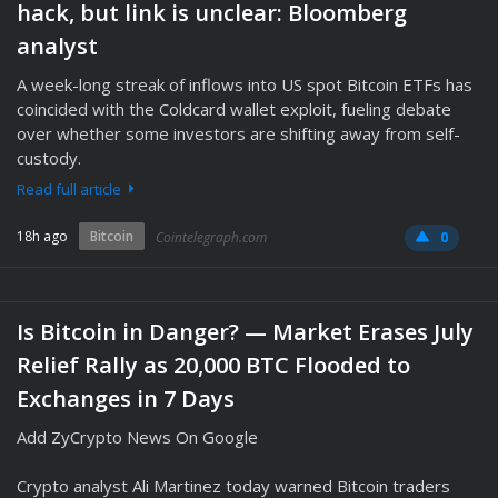
hack, but link is unclear: Bloomberg
analyst
A week-long streak of inflows into US spot Bitcoin ETFs has
coincided with the Coldcard wallet exploit, fueling debate
over whether some investors are shifting away from self-
custody.
Read full article
18h ago
Bitcoin
Cointelegraph.com
0
Is Bitcoin in Danger? — Market Erases July
Relief Rally as 20,000 BTC Flooded to
Exchanges in 7 Days
Add ZyCrypto News On Google
Crypto analyst Ali Martinez today warned Bitcoin traders