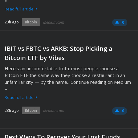
»
Read full article
23h ago
Bitcoin
Medium.com
0
IBIT vs FBTC vs ARKB: Stop Picking a
Bitcoin ETF by Vibes
Here’s an uncomfortable truth: most people choose a
Bitcoin ETF the same way they choose a restaurant in an
unfamiliar city — by the name…Continue reading on Medium
»
Read full article
23h ago
Bitcoin
Medium.com
0
Best Ways To Recover Your Lost Funds