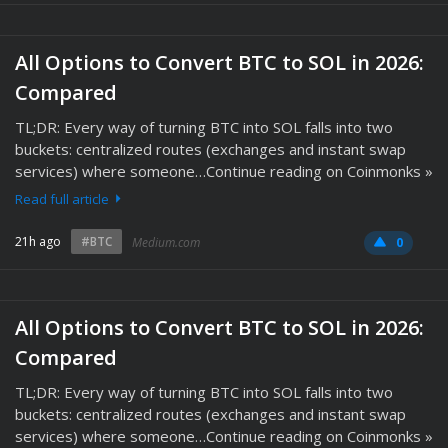
All Options to Convert BTC to SOL in 2026:
Compared
TL;DR: Every way of turning BTC into SOL falls into two
buckets: centralized routes (exchanges and instant swap
services) where someone…Continue reading on Coinmonks »
Read full article
21h ago
#BTC
Medium.com
0
All Options to Convert BTC to SOL in 2026:
Compared
TL;DR: Every way of turning BTC into SOL falls into two
buckets: centralized routes (exchanges and instant swap
services) where someone…Continue reading on Coinmonks »