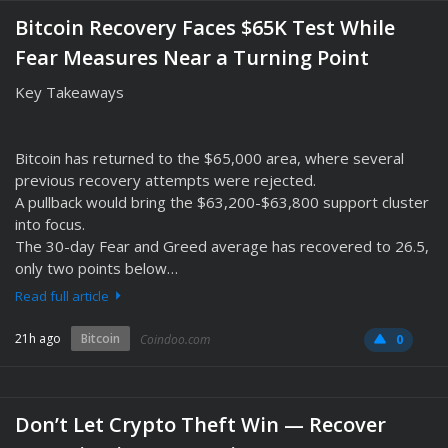
Bitcoin Recovery Faces $65K Test While
Fear Measures Near a Turning Point
Key Takeaways
Bitcoin has returned to the $65,000 area, where several
previous recovery attempts were rejected.
A pullback would bring the $63,200-$63,800 support cluster
into focus.
The 30-day Fear and Greed average has recovered to 26.5,
only two points below…
Read full article
21h ago
Bitcoin
Coindoo.com
0
Don’t Let Crypto Theft Win — Recover