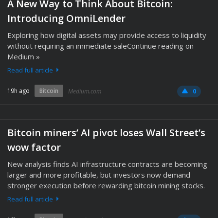
A New Way to Think About Bitcoin:
Introducing OmniLender
Exploring how digital assets may provide access to liquidity
without requiring an immediate saleContinue reading on
Medium »
Read full article
19h ago
Bitcoin
Medium.com
0
Bitcoin miners’ AI pivot loses Wall Street’s
wow factor
New analysis finds AI infrastructure contracts are becoming
larger and more profitable, but investors now demand
stronger execution before rewarding bitcoin mining stocks.
Read full article