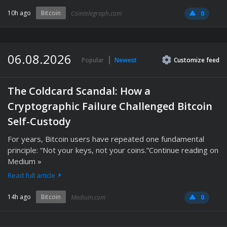
10h ago
Bitcoin
Cointelegraph.com
0
06.08.2026
Popular
Newest
Customize
feed
The Coldcard Scandal: How a
Cryptographic Failure Challenged Bitcoin
Self-Custody
For years, Bitcoin users have repeated one fundamental
principle: “Not your keys, not your coins.”Continue reading on
Medium »
Read full article
14h ago
Bitcoin
Medium.com
0