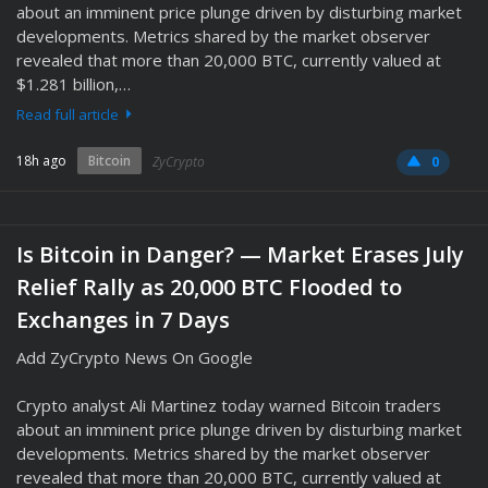
about an imminent price plunge driven by disturbing market
developments. Metrics shared by the market observer
revealed that more than 20,000 BTC, currently valued at
$1.281 billion,…
Read full article
18h ago
Bitcoin
ZyCrypto
0
Is Bitcoin in Danger? — Market Erases July
Relief Rally as 20,000 BTC Flooded to
Exchanges in 7 Days
Add ZyCrypto News On Google
Crypto analyst Ali Martinez today warned Bitcoin traders
about an imminent price plunge driven by disturbing market
developments. Metrics shared by the market observer
revealed that more than 20,000 BTC, currently valued at