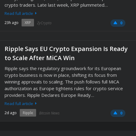
crypto traders. Late last week, XRP plummeted…
Read full article
23h ago
XRP
ZyCrypto
0
Ripple Says EU Crypto Expansion Is Ready
to Scale After MiCA Win
Ripple says the regulatory groundwork for its European
crypto business is now in place, shifting its focus from
winning approvals to scaling. The push follows full MiCA
authorization as Europe tightens rules for crypto service
providers. Ripple Declares Europe Ready…
Read full article
2d ago
Ripple
Bitcoin News
0