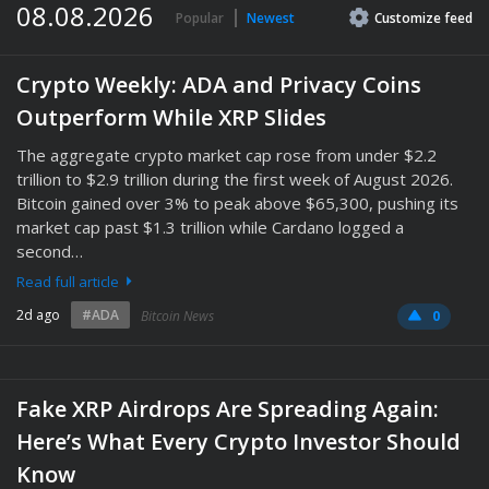
08.08.2026
Popular
Newest
Customize
feed
Crypto Weekly: ADA and Privacy Coins
Outperform While XRP Slides
The aggregate crypto market cap rose from under $2.2
trillion to $2.9 trillion during the first week of August 2026.
Bitcoin gained over 3% to peak above $65,300, pushing its
market cap past $1.3 trillion while Cardano logged a
second…
Read full article
2d ago
#ADA
Bitcoin News
0
Fake XRP Airdrops Are Spreading Again:
Here’s What Every Crypto Investor Should
Know