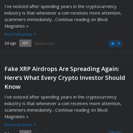
I’ve noticed after spending years in the cryptocurrency
industry is that whenever a coin receives more attention,
scammers immediately…Continue reading on Block
Magnates »
Read full article
2d ago
XRP
Medium.com
0
Fake XRP Airdrops Are Spreading Again:
Here’s What Every Crypto Investor Should
Know
I’ve noticed after spending years in the cryptocurrency
industry is that whenever a coin receives more attention,
scammers immediately…Continue reading on Block
Magnates »
Read full article