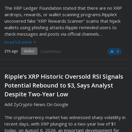
The XRP Ledger Foundation stated that there are no XRP
airdrops, rewards, or wallet scanning programs.RippleX
uncovered fake “XRP Rewards Scanner” scams that hijack
wallets using phishing attacks.Ripple reminded users to
check messages and posts via official channels…
Read full article
21h ago
Wallet
CryptoNinjas
0
Ripple’s XRP Historic Oversold RSI Signals
Potential Rebound to $3, Says Analyst
Despite Two-Year Low
Add ZyCrypto News On Google
The cryptocurrency market has witnessed sharp volatility in
recent days, with XRP plunging to a two-year low of $1
today, on August 6, 2026, an important development for