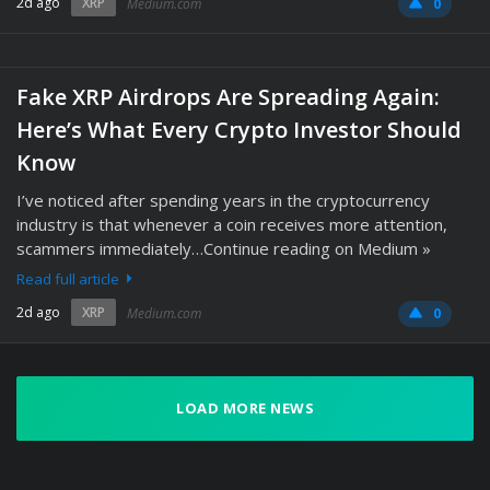
2d ago
XRP
Medium.com
0
Fake XRP Airdrops Are Spreading Again:
Here’s What Every Crypto Investor Should
Know
I’ve noticed after spending years in the cryptocurrency
industry is that whenever a coin receives more attention,
scammers immediately…Continue reading on Medium »
Read full article
2d ago
XRP
Medium.com
0
LOAD MORE NEWS