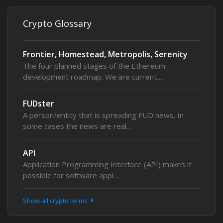
Crypto Glossary
Frontier, Homestead, Metropolis, Serenity
The four planned stages of the Ethereum
development roadmap. We are current…
FUDster
A person/entity that is spreading FUD news. In
some cases the news are real…
API
Application Programming Interface (API) makes it
possible for software appl…
Show all crypto terms