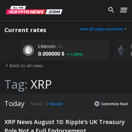
Current rates
View all crypto currencies
Litecoin
24h
0.000000 $
1.292%
Back to all news
Tag:
XRP
Today
Popular
Newest
Customize
feed
XRP News August 10: Ripple’s UK Treasury
Role Not a Full Endorsement