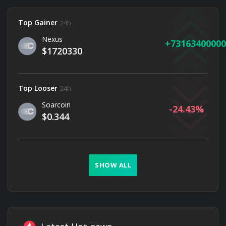
Top Gainer
24h
Nexus
73163400000
$1720330
Top Looser
24h
Soarcoin
-24.43
$0.344
SHOW ALL