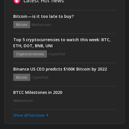
Latest Hot news
Bitcoin — is it too late to buy?
Bitcoin
Medium.com
Top 5 cryptocurrencies to watch this week: BTC,
ETH, DOT, BNB, UNI
Cryptocurrencies
CryptoPost
Binance US CEO predicts $100K Bitcoin by 2022
Bitcoin
CryptoPost
BTCC Milestones in 2020
Medium.com
Show all hot news