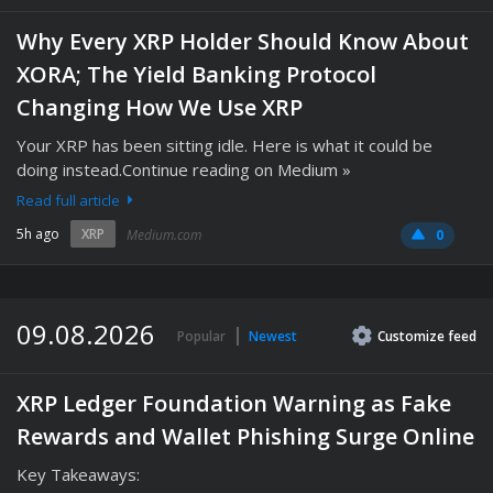
Why Every XRP Holder Should Know About
XORA; The Yield Banking Protocol
Changing How We Use XRP
Your XRP has been sitting idle. Here is what it could be
doing instead.Continue reading on Medium »
Read full article
5h ago
XRP
Medium.com
0
09.08.2026
Popular
Newest
Customize
feed
XRP Ledger Foundation Warning as Fake
Rewards and Wallet Phishing Surge Online
Key Takeaways: