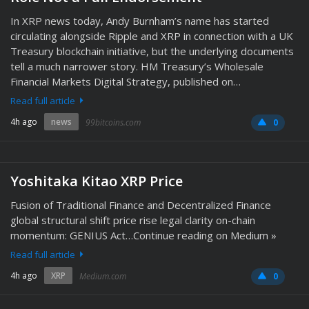
In XRP news today, Andy Burnham’s name has started
circulating alongside Ripple and XRP in connection with a UK
Treasury blockchain initiative, but the underlying documents
tell a much narrower story. HM Treasury’s Wholesale
Financial Markets Digital Strategy, published on…
Read full article
4h ago
news
99bitcoins.com
0
Yoshitaka Kitao XRP Price
Fusion of Traditional Finance and Decentralized Finance
global structural shift price rise legal clarity on-chain
momentum: GENIUS Act…Continue reading on Medium »
Read full article
4h ago
XRP
Medium.com
0