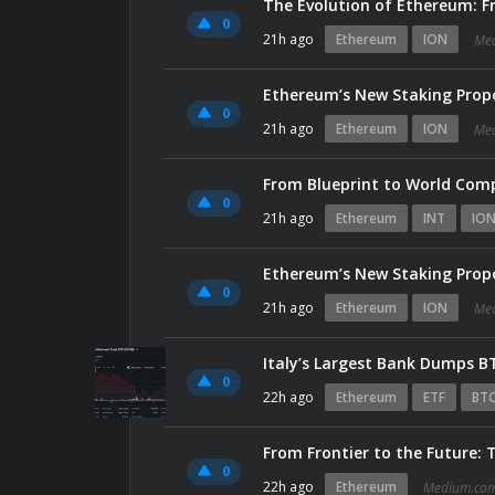
The Evolution of Ethereum: Fr
0
21h ago
Ethereum
ION
Me
Ethereum’s New Staking Propo
0
21h ago
Ethereum
ION
Me
From Blueprint to World Com
0
21h ago
Ethereum
INT
IO
Ethereum’s New Staking Propo
0
21h ago
Ethereum
ION
Me
Italy’s Largest Bank Dumps B
0
22h ago
Ethereum
ETF
BTC
From Frontier to the Future:
0
22h ago
Ethereum
Medium.co