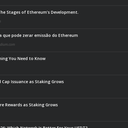
 The Stages of Ethereum’s Development.
m
 que pode zerar emissão do Ethereum
dium.com
thing You Need to Know
 Cap Issuance as Staking Grows
e Rewards as Staking Grows
6: Which Network Is Better For Your USDT?