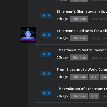
0
17h ago
Ethereum
Medium.co
Ethereum Could Be in for a S
0
19h ago
Ethereum
Coindoo.co
The Ethereum Metric Everyone
0
20h ago
Ethereum
Medium.co
From Blueprint to World Com
0
21h ago
Ethereum
INT
IO
The Evolution of Ethereum: Fr
0
21h ago
Ethereum
ION
Me