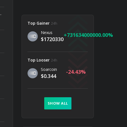
 Ethereum Upgrade Since The Merge Matters
Top Gainer
24h
Nexus
731634000000.00
$1720330
Top Looser
24h
Soarcoin
-24.43
$0.344
SHOW ALL