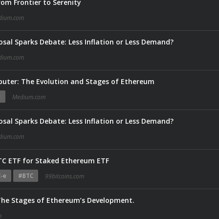
om Frontier to Serenity
dium.com
sal Sparks Debate: Less Inflation or Less Demand?
dium.com
puter: The Evolution and Stages of Ethereum
N
Medium.com
sal Sparks Debate: Less Inflation or Less Demand?
dium.com
TC ETF for Staked Ethereum ETF
-e
#BTC
99bitcoins.com
 The Stages of Ethereum’s Development.
m