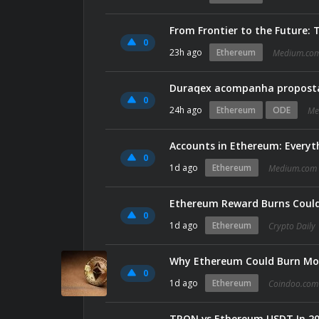
From Frontier to the Future:
0
23h ago
Ethereum
Medium.co
Duraqex acompanha proposta
0
24h ago
Ethereum
ODE
Me
Accounts in Ethereum: Every
0
1d ago
Ethereum
Medium.com
Ethereum Reward Burns Could
0
1d ago
Ethereum
Crypto Daily
Why Ethereum Could Burn Mor
0
1d ago
Ethereum
Coindoo.com
TRON vs Ethereum USDT In 202