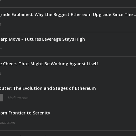
Ethereum’s Glamsterdam Upgrade Explained: Why the Biggest
m
harp Move – Futures Leverage Stays High
m
 Cheers That Might Be Working Against Itself
m
puter: The Evolution and Stages of Ethereum
N
Medium.com
om Frontier to Serenity
dium.com