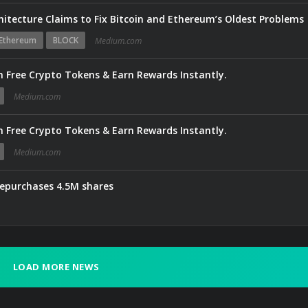
hitecture Claims to Fix Bitcoin and Ethereum’s Oldest Problems
Ethereum
BLOCK
Medium.com
 Free Crypto Tokens & Earn Rewards Instantly.
Medium.com
 Free Crypto Tokens & Earn Rewards Instantly.
Medium.com
repurchases 4.5M shares
LOAD MORE NEWS