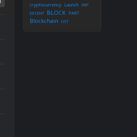
d
cryptocurrency
Launch
XRP
BLOCK
PART
DECENT
Blockchain
OST