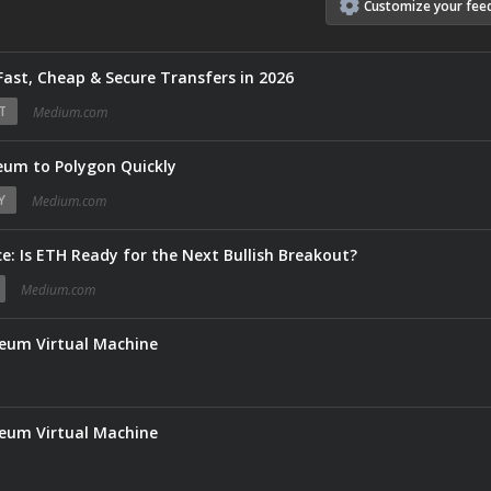
Customize
your
fee
Fast, Cheap & Secure Transfers in 2026
T
Medium.com
um to Polygon Quickly
Y
Medium.com
e: Is ETH Ready for the Next Bullish Breakout?
Medium.com
reum Virtual Machine
reum Virtual Machine