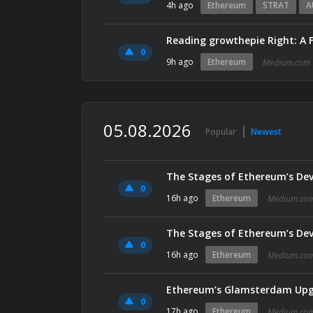
4h ago
Ethereum
STRAT
A
Reading growthepie Right: A 
0
9h ago
Ethereum
Medium.com
05.08.2026
Popular
Newest
The Stages of Ethereum’s De
0
16h ago
Ethereum
Medium.co
The Stages of Ethereum’s De
0
16h ago
Ethereum
Medium.co
0
17h ago
Ethereum
Medium.co