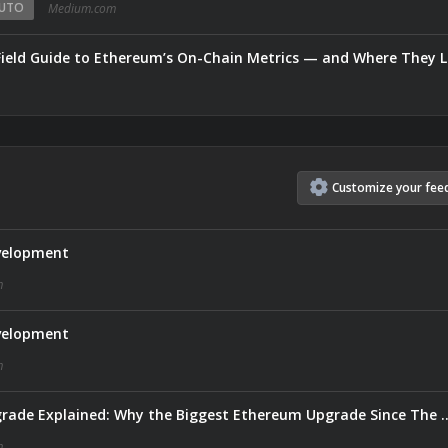
UTO
Medium.com
Field Guide to Ethereum’s On-Chain Metrics — and Where They L
Customize
your
fee
velopment
m
velopment
m
Ethereum’s Glamsterdam Upgrade Explained: Why the Biggest
m