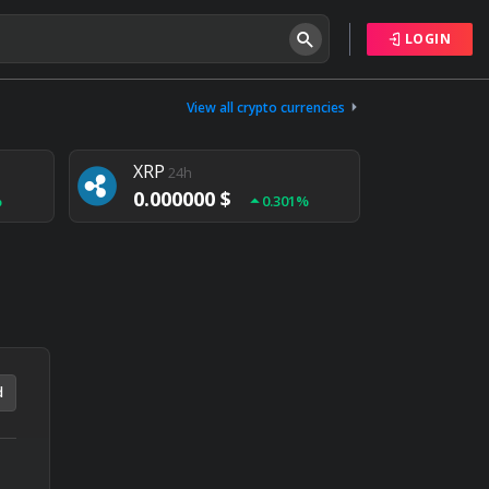
LOGIN
Tether
24h
0.000000 $
View all crypto currencies
%
0.004%
XRP
24h
0.000000 $
%
0.301%
NEM
24h
0.000000 $
%
0.020%
d