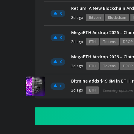
Retium: A New Blockchain Arc
0
2d ago
Bitcoin
Blockchain
MegaETH Airdrop 2026 – Claim
0
2d ago
ETH
Tokens
DROP
MegaETH Airdrop 2026 – Claim
0
2d ago
ETH
Tokens
DROP
Bitmine adds $19.6M in ETH, 
0
2d ago
ETH
Cointelegraph.com