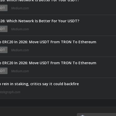
SDT
Medium.com
6: Which Network Is Better For Your USDT?
SDT
Medium.com
o ERC20 In 2026: Move USDT From TRON To Ethereum
SDT
Medium.com
o ERC20 In 2026: Move USDT From TRON To Ethereum
SDT
Medium.com
ein in staking, critics say it could backfire
ntelegraph.com