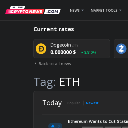
NEWS
MARKET TOOLS
Bitcoin
24h
Current rates
0.000000 $
1.782%
Dogecoin
24h
0.000000 $
3.312%
Back to all news
Stellar
24h
0.000000 $
0.948%
Tag:
ETH
Today
Popular
Newest
Ethereum Wants to Cut Stakin
0