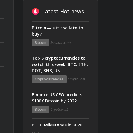
Latest Hot news
Bitcoin — is it too late to
buy?
Bitcoin
Medium.com
Top 5 cryptocurrencies to
watch this week: BTC, ETH,
DOT, BNB, UNI
Cryptocurrencies
CryptoPost
Binance US CEO predicts
$100K Bitcoin by 2022
Bitcoin
CryptoPost
BTCC Milestones in 2020