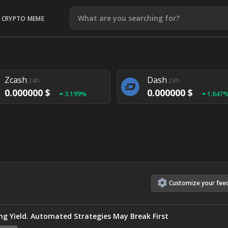
CRYPTO MEME
Litecoin
Ethereum
24h
24h
0.000000 $
0.000000 $
1.292%
1.903
Zcash
Dash
24h
24h
0.000000 $
0.000000 $
3.199%
1.647
Monero
Lisk
24h
24h
0.000000 $
0.000000 $
4.657%
1.282
Customize
your
fee
g Yield. Automated Strategies May Break First