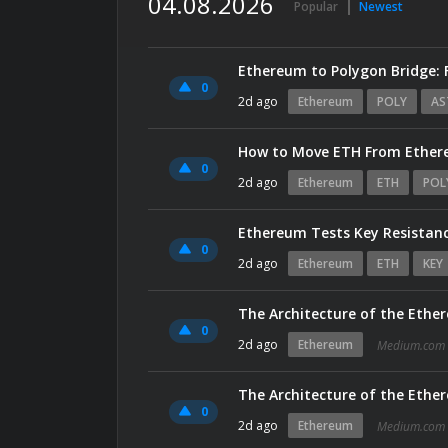
04.08.2026
Popular
Newest
Ethereum to Polygon Bridge: 
0
2d ago
Ethereum
POLY
AS
How to Move ETH From Ethere
0
2d ago
Ethereum
ETH
POL
Ethereum Tests Key Resistanc
0
2d ago
Ethereum
ETH
KEY
The Architecture of the Ethe
0
2d ago
Ethereum
Medium.com
The Architecture of the Ethe
0
2d ago
Ethereum
Medium.com