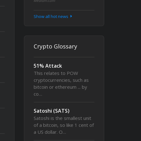
Medium.com
Show all hot news
Crypto Glossary
51% Attack
This relates to POW
cryptocurrencies, such as
bitcoin or ethereum ... by
co…
Satoshi (SATS)
Satoshi is the smallest unit
of a bitcoin, so like 1 cent of
a US dollar. O…