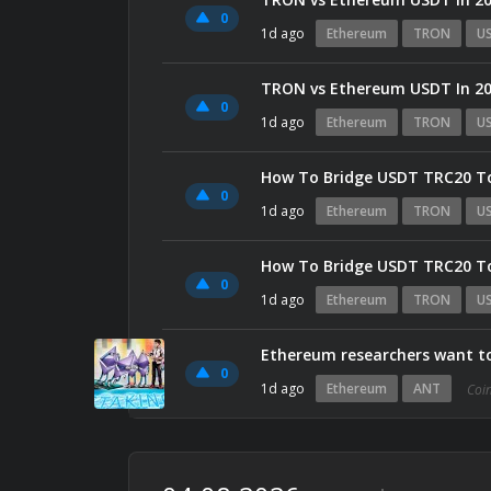
0
1d ago
Ethereum
TRON
U
TRON vs Ethereum USDT In 202
0
1d ago
Ethereum
TRON
U
How To Bridge USDT TRC20 T
0
1d ago
Ethereum
TRON
U
How To Bridge USDT TRC20 T
0
1d ago
Ethereum
TRON
U
Ethereum researchers want to r
0
1d ago
Ethereum
ANT
Coi