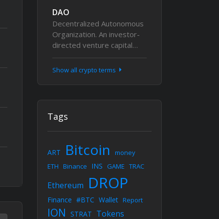
DAO
Decentralized Autonomous
Organization. An investor-
directed venture capital…
Show all crypto terms
Tags
Bitcoin
ART
money
INS
ETH
Binance
GAME
TRAC
DROP
Ethereum
Finance
#BTC
Wallet
Report
ION
Tokens
STRAT