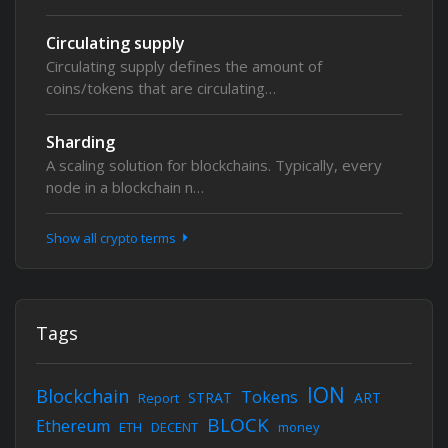
Circulating supply
Circulating supply defines the amount of
coins/tokens that are circulating…
Sharding
A scaling solution for blockchains. Typically, every
node in a blockchain n…
Show all crypto terms
Tags
ION
Blockchain
Tokens
STRAT
ART
Report
BLOCK
Ethereum
ETH
DECENT
money