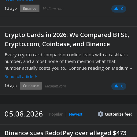
1d ago
Binance
Medium.com
0
Crypto Cards in 2026: We Compared BTSE,
Crypto.com, Coinbase, and Binance
Every crypto card comparison online leads with a cashback
number, and almost none of them mention what that
number actually costs you to…Continue reading on Medium »
Read full article
1d ago
Coinbase
Medium.com
0
05.08.2026
Popular
Newest
Customize
feed
Binance sues RedotPay over alleged $473