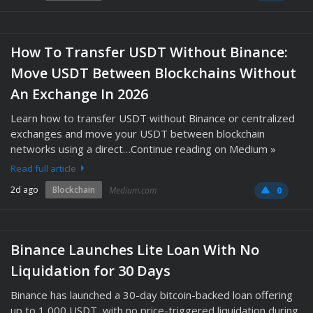
How To Transfer USDT Without Binance:
Move USDT Between Blockchains Without
An Exchange In 2026
Learn how to transfer USDT without Binance or centralized
exchanges and move your USDT between blockchain
networks using a direct…Continue reading on Medium »
Read full article
2d ago
Blockchain
Medium.com
0
Binance Launches Lite Loan With No
Liquidation for 30 Days
Binance has launched a 30-day bitcoin-backed loan offering
up to 1,000 USDT, with no price-triggered liquidation during