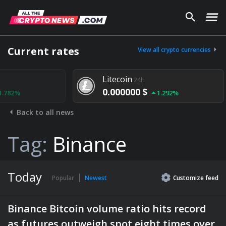
Current rates
View all crypto currencies
Litecoin
24h
0.000000 $
1.292%
Back to all news
Tag:
Binance
Today
Popular
Newest
Customize
feed
Binance Bitcoin volume ratio hits record
as futures outweigh spot eight times over