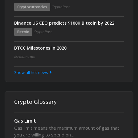
Cryptocurrencies
CryptoPost
Binance US CEO predicts $100K Bitcoin by 2022
Bitcoin
CryptoPost
BTCC Milestones in 2020
Medium.com
Show all hot news
Crypto Glossary
Gas Limit
Gas limit means the maximum amount of gas that
you are willing to spend on…