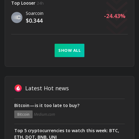
Top Looser
24h
Soarcoin
-24.43
$0.344
SHOW ALL
Latest Hot news
Bitcoin — is it too late to buy?
Bitcoin
Medium.com
Top 5 cryptocurrencies to watch this week: BTC,
ETH, DOT, BNB, UNI