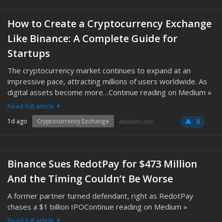
How to Create a Cryptocurrency Exchange
Like Binance: A Complete Guide for
Startups
The cryptocurrency market continues to expand at an
impressive pace, attracting millions of users worldwide. As
digital assets become more…Continue reading on Medium »
Read full article
1d ago
Cryptocurrency Exchange
Medium.com
0
Binance Sues RedotPay for $473 Million
And the Timing Couldn’t Be Worse
A former partner turned defendant, right as RedotPay
chases a $1 billion IPOContinue reading on Medium »
Read full article