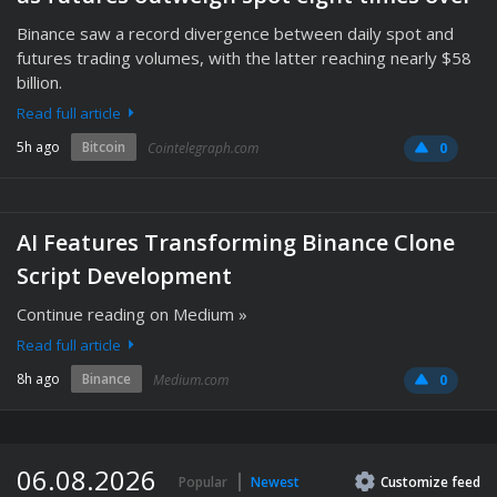
Binance saw a record divergence between daily spot and
futures trading volumes, with the latter reaching nearly $58
billion.
Read full article
5h ago
Bitcoin
Cointelegraph.com
0
AI Features Transforming Binance Clone
Script Development
Continue reading on Medium »
Read full article
8h ago
Binance
Medium.com
0
06.08.2026
Popular
Newest
Customize
feed