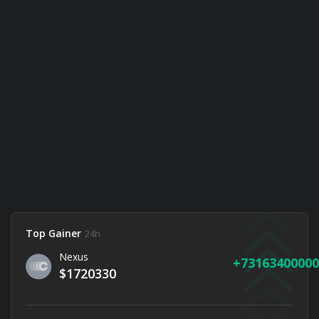
Top Gainer
24h
Nexus
73163400000
$1720330