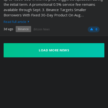
the initial term. A promotional 0.5% service fee remains
available through Sept. 3. Binance Targets Smaller
Borrowers With Fixed 30-Day Product On Aug.…
Read full article
3d ago
Binance
Bitcoin News
0
LOAD MORE NEWS