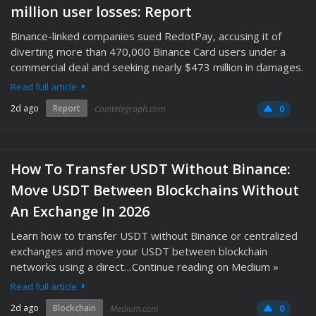
million user losses: Report
Binance-linked companies sued RedotPay, accusing it of
diverting more than 470,000 Binance Card users under a
commercial deal and seeking nearly $473 million in damages.
Read full article
2d ago
Report
Cointelegraph.com
0
How To Transfer USDT Without Binance:
Move USDT Between Blockchains Without
An Exchange In 2026
Learn how to transfer USDT without Binance or centralized
exchanges and move your USDT between blockchain
networks using a direct…Continue reading on Medium »
Read full article
2d ago
Blockchain
Medium.com
0