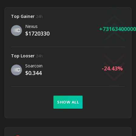
Top Gainer
24h
Nexus
73163400000
$1720330
Top Looser
24h
Soarcoin
-24.43
$0.344
SHOW ALL