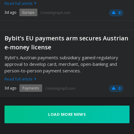
Read full article
3d ago
Europe
Cointelegraph.com
0
Bybit’s EU payments arm secures Austrian
e-money license
Bybit’s Austrian payments subsidiary gained regulatory
approval to develop card, merchant, open-banking and
person-to-person payment services.
Read full article
3d ago
Payments
Cointelegraph.com
0
LOAD MORE NEWS