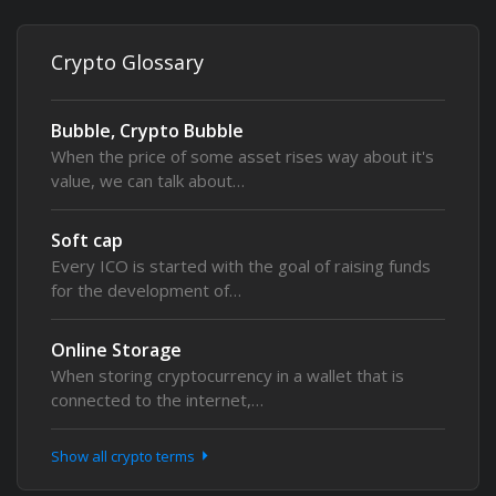
Crypto Glossary
Bubble, Crypto Bubble
When the price of some asset rises way about it's
value, we can talk about…
Soft cap
Every ICO is started with the goal of raising funds
for the development of…
Online Storage
When storing cryptocurrency in a wallet that is
connected to the internet,…
Show all crypto terms