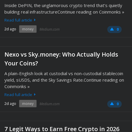
Inside DePIN, the unglamorous crypto trend that’s quietly
building real infrastructureContinue reading on Coinmonks »
Read full article
2d ago
money
Medium.com
0
Nexo vs Sky.money: Who Actually Holds
Your Coins?
A plain-English look at custodial vs non-custodial stablecoin
yield, sUSDS, and the Sky Savings Rate.Continue reading on
Coinmonks »
Read full article
2d ago
money
Medium.com
0
7 Legit Ways to Earn Free Crypto in 2026