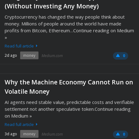
(Without Investing Any Money)
Cryptocurrency has changed the way people think about
money. Millions of people around the world have made
profits from Bitcoin, Ethereum…Continue reading on Medium
»
Read full article
2d ago
money
Medium.com
0
Why the Machine Economy Cannot Run on
Volatile Money
AI agents need stable value, predictable costs and verifiable
settlement not another speculative token.Continue reading
on Medium »
Read full article
3d ago
money
Medium.com
0