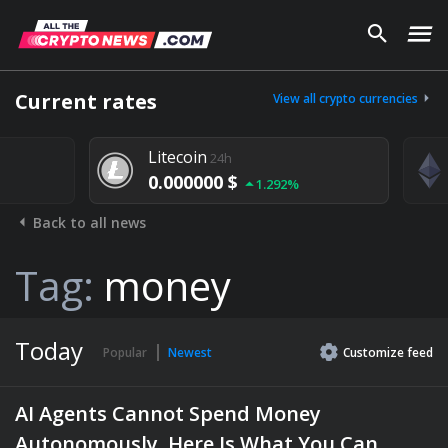
Current rates
View all crypto currencies
Litecoin
24h
0.000000 $
1.292%
Back to all news
Tag:
money
Today
Popular
Newest
Customize
feed
AI Agents Cannot Spend Money
Autonomously. Here Is What You Can