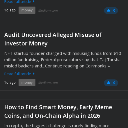
Read full article
1d ago
money
Medium.com
0
Audit Uncovered Alleged Misuse of
Investor Money
NFT startup founder charged with misusing funds from $10
million fundraising. Federal prosecutors say that Taj Tarsha
misled backers and…Continue reading on Coinmonks »
Read full article
1d ago
money
Medium.com
0
How to Find Smart Money, Early Meme
Coins, and On-Chain Alpha in 2026
In crypto, the biggest challenge is rarely finding more