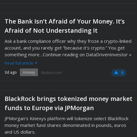
The Bank Isn’t Afraid of Your Money. It’s
Afraid of Not Understanding It
Ask a bank compliance officer why they froze a crypto-linked
account, and you rarely get “because it’s crypto.” You get
something more…Continue reading on DataDrivenInvestor »
Read full article
3d ago
money
Medium.com
0
BlackRock brings tokenized money market
funds to Europe via JPMorgan
JPMorgan’s Kinexys platform will tokenize select BlackRock
money market fund shares denominated in pounds, euros
and US dollars.