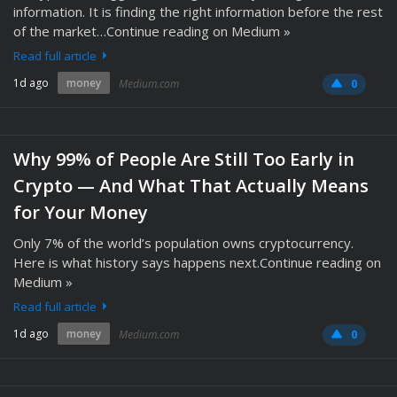
information. It is finding the right information before the rest
of the market…Continue reading on Medium »
Read full article
1d ago
money
Medium.com
0
Why 99% of People Are Still Too Early in
Crypto — And What That Actually Means
for Your Money
Only 7% of the world’s population owns cryptocurrency.
Here is what history says happens next.Continue reading on
Medium »
Read full article
1d ago
money
Medium.com
0