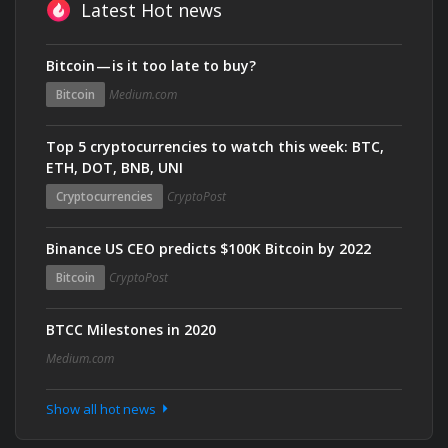
Latest Hot news
Bitcoin — is it too late to buy?
Bitcoin
Medium.com
Top 5 cryptocurrencies to watch this week: BTC,
ETH, DOT, BNB, UNI
Cryptocurrencies
CryptoPost
Binance US CEO predicts $100K Bitcoin by 2022
Bitcoin
CryptoPost
BTCC Milestones in 2020
Medium.com
Show all hot news