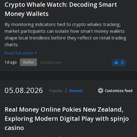
Crypto Whale Watch: Decoding Smart
Money Wallets
By monitoring indicators tied to crypto whales tracking,
market participants can isolate how smart money wallets
shape local trendlines before they reflect on retail trading
charts.
Read full article
1d ago
Wallet
Coinidol.com
0
05.08.2026
Popular
Newest
Customize
feed
Real Money Online Pokies New Zealand,
Exploring Modern Digital Play with spinjo
casino