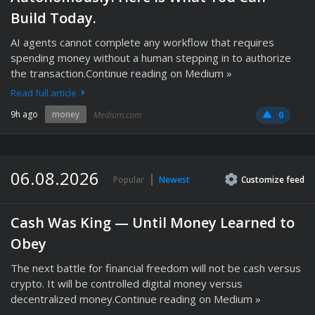
Build Today.
AI agents cannot complete any workflow that requires
spending money without a human stepping in to authorize
the transaction.Continue reading on Medium »
Read full article
9h ago
money
Medium.com
0
06.08.2026
Popular
Newest
Customize
feed
Cash Was King — Until Money Learned to
Obey
The next battle for financial freedom will not be cash versus
crypto. It will be controlled digital money versus
decentralized money.Continue reading on Medium »