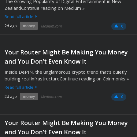
The Growing Popularity of Digital Entertainment in New
ZealandContinue reading on Medium »
Read full article
2d ago
money
Medium.com
0
Your Router Might Be Making You Money
and You Don’t Even Know It
Inside DePIN, the unglamorous crypto trend that’s quietly
building real infrastructureContinue reading on Coinmonks »
Read full article
2d ago
money
Medium.com
0
Your Router Might Be Making You Money
and You Don’t Even Know It