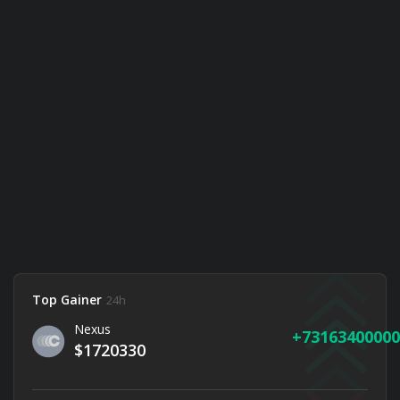
Top Gainer
24h
Nexus
73163400000
$1720330