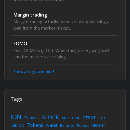
Margin trading
Margin trading actually means trading by using a
loan from the market maker…
FOMO
Fear Of Missing Out. When things are going well
and the markets are flying…
Show all crypto terms
Tags
ION
BLOCK
Finance
STRAT
XRP
TRAC
ETH
Tokens
Launch
Wallet
Binance
Report
DECENT