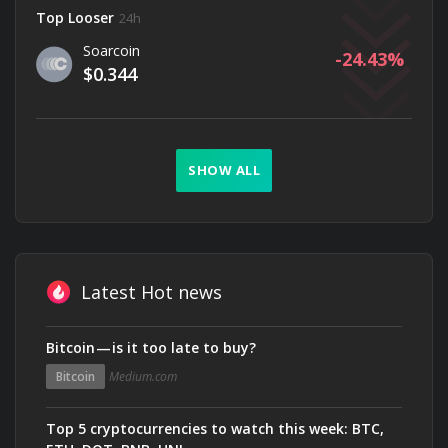
Top Looser
24h
Soarcoin
-24.43
$0.344
SHOW ALL
Latest Hot news
Bitcoin — is it too late to buy?
Bitcoin
Medium.com
Top 5 cryptocurrencies to watch this week: BTC,