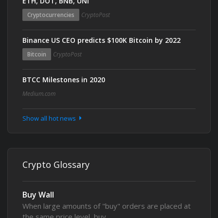
ETH, DOT, BNB, UNI
Cryptocurrencies
CryptoPost
Binance US CEO predicts $100K Bitcoin by 2022
Bitcoin
CryptoPost
BTCC Milestones in 2020
Medium.com
Show all hot news
Crypto Glossary
Buy Wall
When large amounts of "buy" orders are placed at
the same price level, buy…