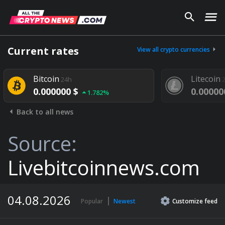
Current rates
View all crypto currencies
Bitcoin
Litecoin
24h
24h
0.000000 $
0.000000 $
1.782%
Back to all news
Source:
Livebitcoinnews.com
04.08.2026
Popular
Newest
Customize
feed