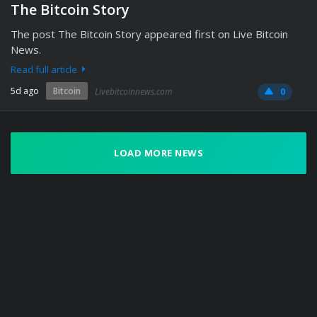
The Bitcoin Story
The post The Bitcoin Story appeared first on Live Bitcoin
News.
Read full article
5d ago
Bitcoin
Livebitcoinnews.com
0
LOAD MORE NEWS