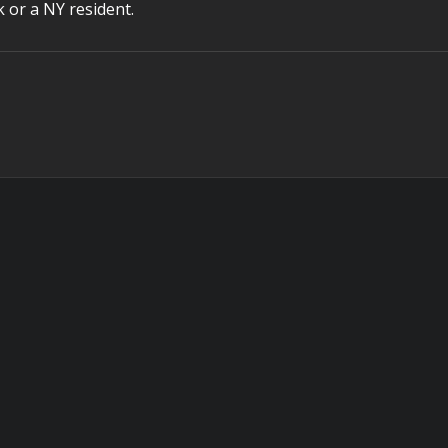
k or a NY resident.