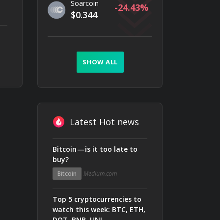
Soarcoin
-24.43
$0.344
SHOW ALL
Latest Hot news
Bitcoin — is it too late to
buy?
Bitcoin
Medium.com
Top 5 cryptocurrencies to
watch this week: BTC, ETH,
DOT, BNB, UNI