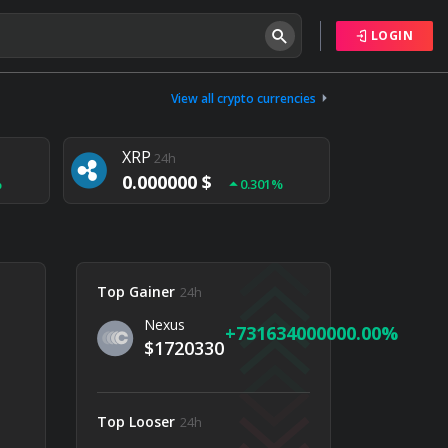
LOGIN
Tether
24h
0.000000 $
View all crypto currencies
%
0.004%
XRP
24h
0.000000 $
%
0.301%
NEM
24h
0.000000 $
%
0.020%
Top Gainer
24h
Nexus
731634000000.00
$1720330
Top Looser
24h