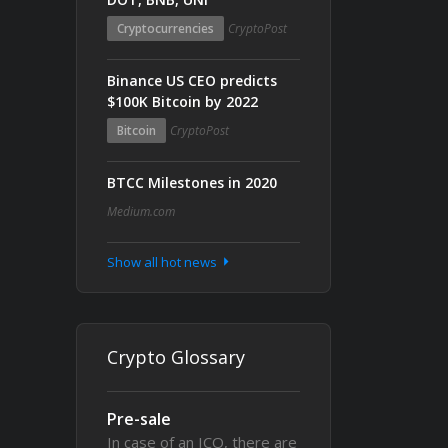
Cryptocurrencies
CryptoPost
Binance US CEO predicts
$100K Bitcoin by 2022
Bitcoin
CryptoPost
BTCC Milestones in 2020
Medium.com
Show all hot news
Crypto Glossary
Pre-sale
In case of an ICO, there are