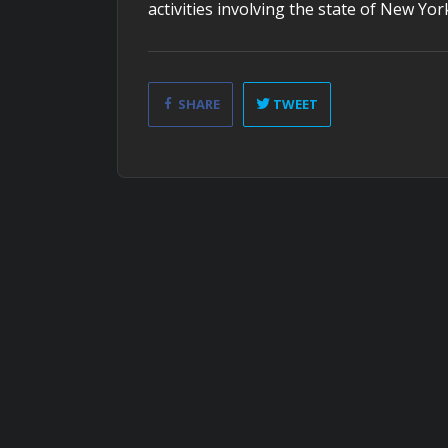
activities involving the state of New Yor
SHARE
TWEET