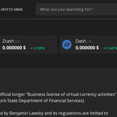
CRYPTO MEME
Litecoin
Ethereum
24h
24h
0.000000 $
0.000000 $
1.292%
1.903
Zcash
Dash
24h
24h
0.000000 $
0.000000 $
3.199%
1.647
Monero
Lisk
24h
24h
0.000000 $
0.000000 $
4.657%
1.282
fficial longer "Business license of virtual currency activities".
ork State Department of Financial Services).
d by Benjamin Lawsky and its regulations are limited to