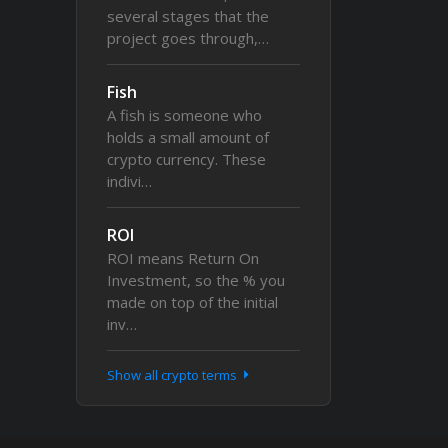
several stages that the
project goes through,…
Fish
A fish is someone who
holds a small amount of
crypto currency. These
indivi…
ROI
ROI means Return On
Investment, so the % you
made on top of the initial
inv…
Show all crypto terms