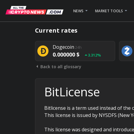
NEWS
MARKET TOOLS
Bitcoin
24h
Current rates
0.000000 $
1.782%
Dogecoin
24h
0.000000 $
3.312%
Back to all glossary
Stellar
24h
0.000000 $
0.948%
BitLicense
Bitlicense is a term used instead of the o
This license is issued by NYSDFS (New Y
This license was designed and introduce